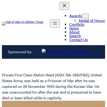
Awards
Medal of Honor
Conflicts
News
About
Search
Contact Us
Sponsored by:
Private First Class Melvin Reed (ASN: RA-38621182), United
States Army, was held as a Prisoner of War after he was
captured on 28 November 1950 during the Korean War. He
was unaccounted for after the war and is presumed to have
died or been killed while in captivity.