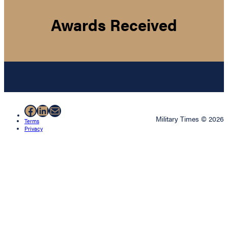
Awards Received
Facebook
LinkedIn
Mail
Military Times © 2026
Terms
Privacy