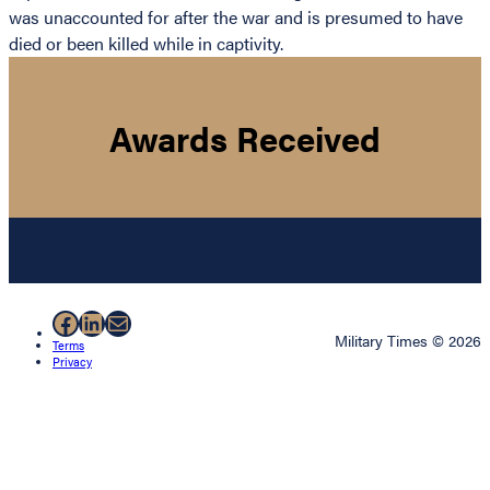
was unaccounted for after the war and is presumed to have
died or been killed while in captivity.
Awards Received
Facebook
LinkedIn
Mail
Military Times © 2026
Terms
Privacy