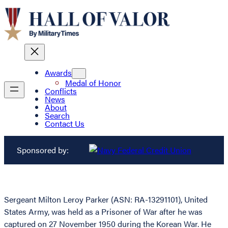
Awards
Medal of Honor
Conflicts
News
About
Search
Contact Us
Sponsored by:
Sergeant Milton Leroy Parker (ASN: RA-13291101), United
States Army, was held as a Prisoner of War after he was
captured on 27 November 1950 during the Korean War. He