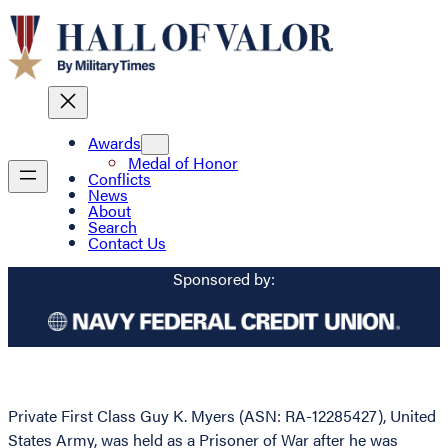
Awards
Medal of Honor
Conflicts
News
About
Search
Contact Us
Sponsored by:
Private First Class Guy K. Myers (ASN: RA-12285427), United
States Army, was held as a Prisoner of War after he was