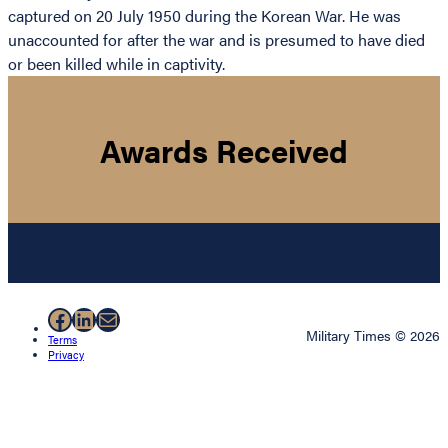
captured on 20 July 1950 during the Korean War. He was
unaccounted for after the war and is presumed to have died
or been killed while in captivity.
Awards Received
Facebook
LinkedIn
Mail
Military Times © 2026
Terms
Privacy