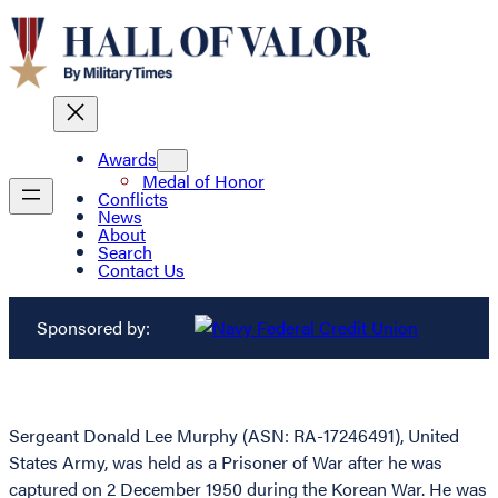
Awards
Medal of Honor
Conflicts
News
About
Search
Contact Us
Sponsored by:
Sergeant Donald Lee Murphy (ASN: RA-17246491), United
States Army, was held as a Prisoner of War after he was
captured on 2 December 1950 during the Korean War. He was