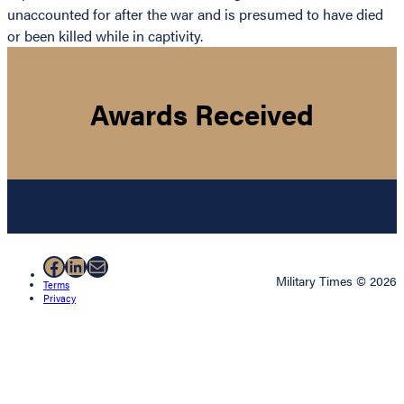
unaccounted for after the war and is presumed to have died
or been killed while in captivity.
Awards Received
Facebook
LinkedIn
Mail
Military Times © 2026
Terms
Privacy