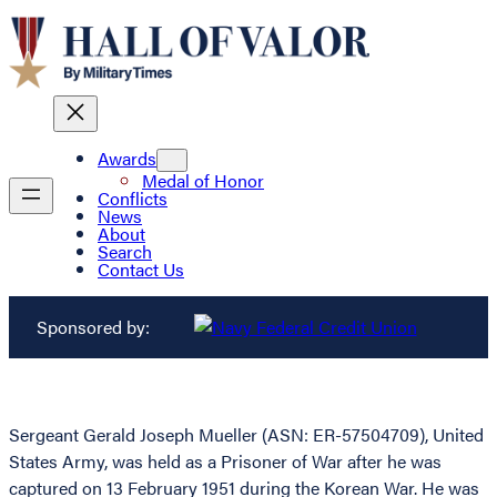
Awards
Medal of Honor
Conflicts
News
About
Search
Contact Us
Sponsored by:
Sergeant Gerald Joseph Mueller (ASN: ER-57504709), United
States Army, was held as a Prisoner of War after he was
captured on 13 February 1951 during the Korean War. He was