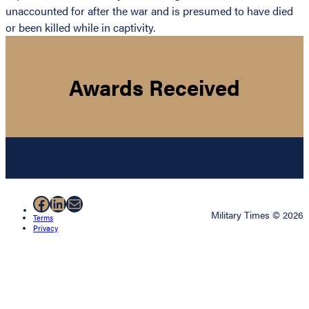
unaccounted for after the war and is presumed to have died
or been killed while in captivity.
Awards Received
Facebook
LinkedIn
Mail
Military Times © 2026
Terms
Privacy