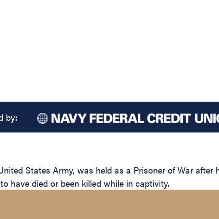
d by:
United States Army, was held as a Prisoner of War after
 have died or been killed while in captivity.