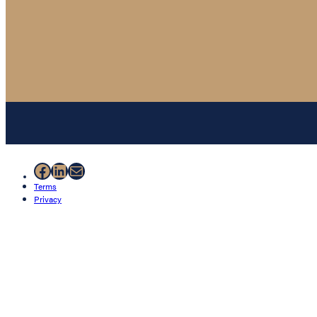
Facebook
LinkedIn
Mail
Terms
Privacy