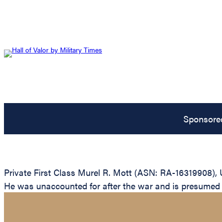
Sponsore
Private First Class Murel R. Mott (ASN: RA-16319908), 
He was unaccounted for after the war and is presumed to