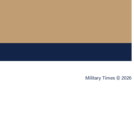
Military Times © 2026