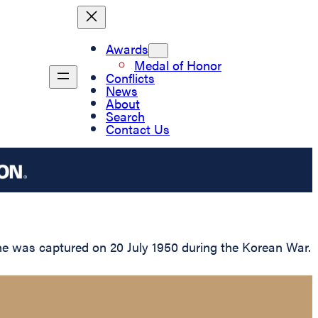
Awards
Medal of Honor
Conflicts
News
About
Search
Contact Us
 he was captured on 20 July 1950 during the Korean War.