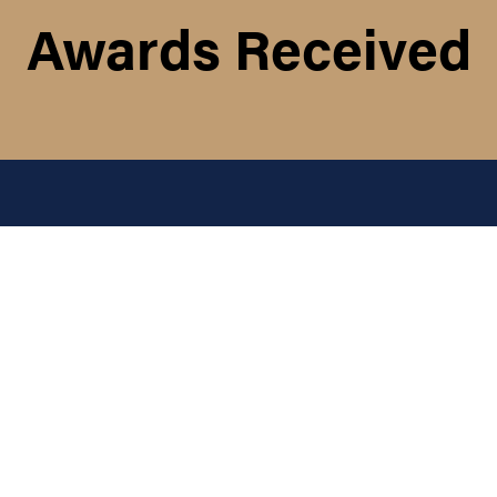
Awards Received