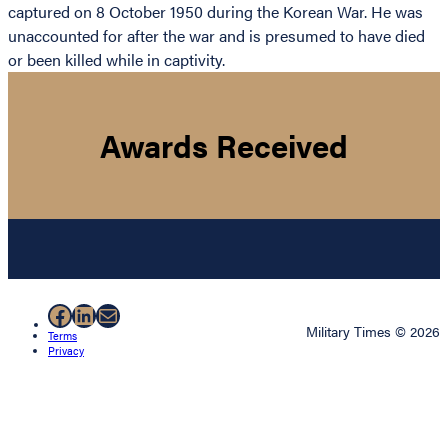
captured on 8 October 1950 during the Korean War. He was
unaccounted for after the war and is presumed to have died
or been killed while in captivity.
Awards Received
Facebook
LinkedIn
Mail
Military Times © 2026
Terms
Privacy