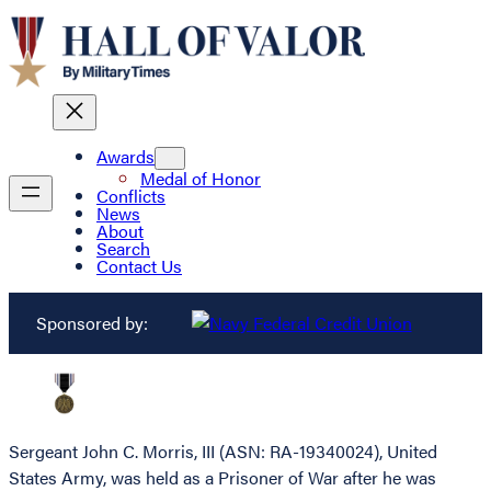
Awards
Medal of Honor
Conflicts
News
About
Search
Contact Us
Sponsored by:
Sergeant John C. Morris, III (ASN: RA-19340024), United
States Army, was held as a Prisoner of War after he was