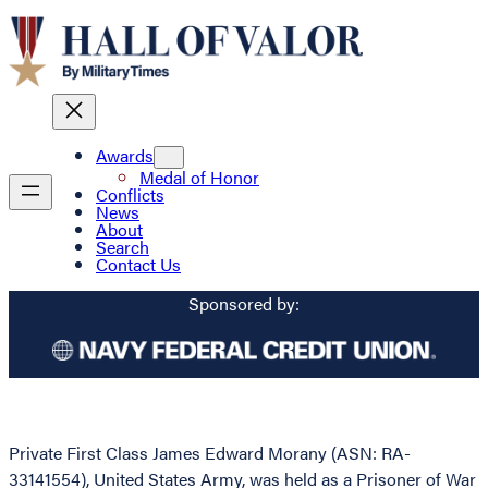
Awards
Medal of Honor
Conflicts
News
About
Search
Contact Us
Sponsored by:
Private First Class James Edward Morany (ASN: RA-
33141554), United States Army, was held as a Prisoner of War