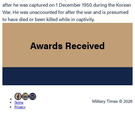
after he was captured on 1 December 1950 during the Korean
War. He was unaccounted for after the war and is presumed
to have died or been killed while in captivity.
Awards Received
Facebook
LinkedIn
Mail
Military Times © 2026
Terms
Privacy