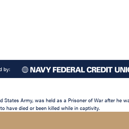
d by:
 States Army, was held as a Prisoner of War after he w
 have died or been killed while in captivity.