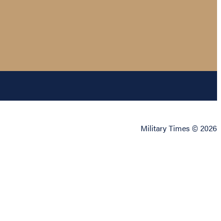
Military Times © 2026