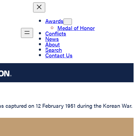
Awards
Medal of Honor
Conflicts
News
About
Search
Contact Us
as captured on 12 February 1951 during the Korean War.