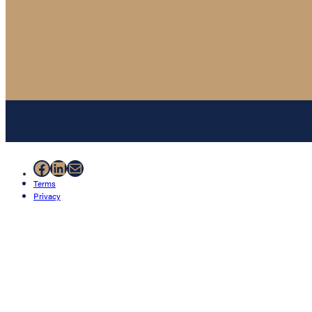
Facebook
LinkedIn
Mail
Terms
Privacy