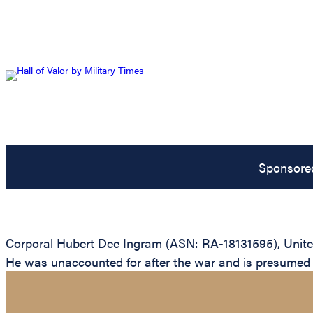
Sponsore
Corporal Hubert Dee Ingram (ASN: RA-18131595), United
He was unaccounted for after the war and is presumed to