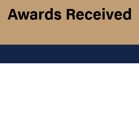
Awards Received