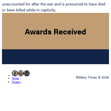
unaccounted for after the war and is presumed to have died
or been killed while in captivity.
Awards Received
Facebook
LinkedIn
Mail
Military Times © 2026
Terms
Privacy