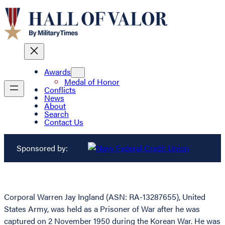
Awards
Medal of Honor
Conflicts
News
About
Search
Contact Us
Sponsored by:
Corporal Warren Jay Ingland (ASN: RA-13287655), United
States Army, was held as a Prisoner of War after he was
captured on 2 November 1950 during the Korean War. He was