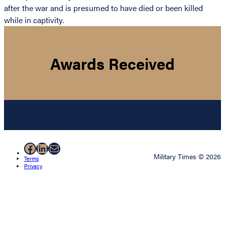
after the war and is presumed to have died or been killed
while in captivity.
Awards Received
Facebook
LinkedIn
Mail
Military Times © 2026
Terms
Privacy