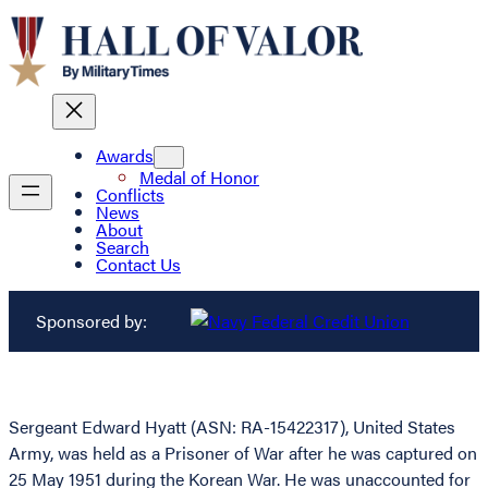
Awards
Medal of Honor
Conflicts
News
About
Search
Contact Us
Sponsored by:
Sergeant Edward Hyatt (ASN: RA-15422317), United States
Army, was held as a Prisoner of War after he was captured on
25 May 1951 during the Korean War. He was unaccounted for