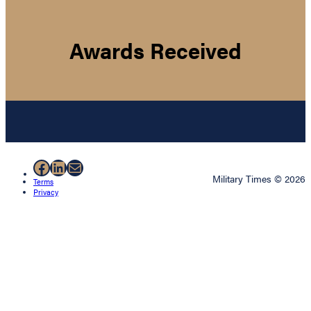
Awards Received
Facebook
LinkedIn
Mail
Military Times © 2026
Terms
Privacy