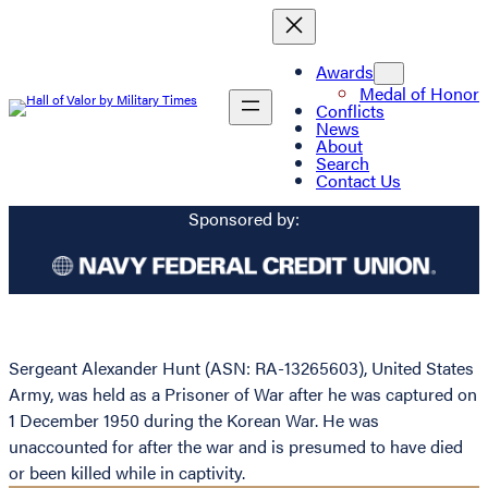
Awards
Medal of Honor
Conflicts
News
About
Search
Contact Us
Sponsored by:
Sergeant Alexander Hunt (ASN: RA-13265603), United States
Army, was held as a Prisoner of War after he was captured on
1 December 1950 during the Korean War. He was
unaccounted for after the war and is presumed to have died
or been killed while in captivity.