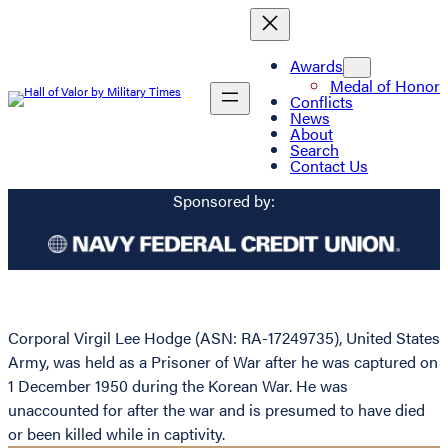
Awards
Medal of Honor
Conflicts
News
About
Search
Contact Us
Sponsored by:
Corporal Virgil Lee Hodge (ASN: RA-17249735), United States
Army, was held as a Prisoner of War after he was captured on
1 December 1950 during the Korean War. He was
unaccounted for after the war and is presumed to have died
or been killed while in captivity.