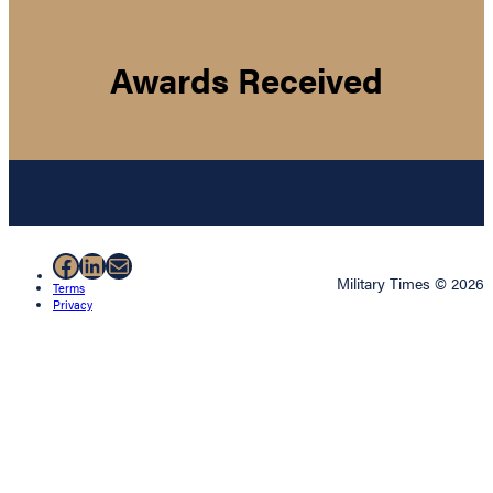
Awards Received
Facebook
LinkedIn
Mail
Military Times © 2026
Terms
Privacy