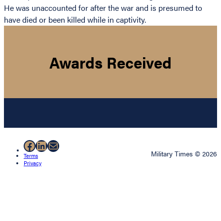
He was unaccounted for after the war and is presumed to
have died or been killed while in captivity.
Awards Received
Facebook
LinkedIn
Mail
Military Times © 2026
Terms
Privacy