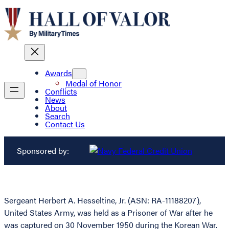
Awards
Medal of Honor
Conflicts
News
About
Search
Contact Us
Sponsored by:
Sergeant Herbert A. Hesseltine, Jr. (ASN: RA-11188207),
United States Army, was held as a Prisoner of War after he
was captured on 30 November 1950 during the Korean War.