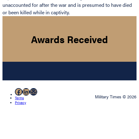
unaccounted for after the war and is presumed to have died
or been killed while in captivity.
Awards Received
Facebook
LinkedIn
Mail
Military Times © 2026
Terms
Privacy