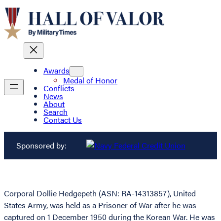
Awards
Medal of Honor
Conflicts
News
About
Search
Contact Us
Sponsored by:
Corporal Dollie Hedgepeth (ASN: RA-14313857), United
States Army, was held as a Prisoner of War after he was
captured on 1 December 1950 during the Korean War. He was