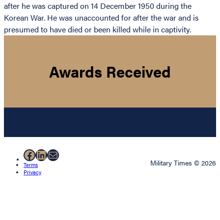
after he was captured on 14 December 1950 during the
Korean War. He was unaccounted for after the war and is
presumed to have died or been killed while in captivity.
Awards Received
Facebook
LinkedIn
Mail
Military Times © 2026
Terms
Privacy