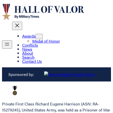
Awards
Medal of Honor
Conflicts
News
About
Search
Contact Us
Sponsored by:
Private First Class Richard Eugene Harrison (ASN: RA-
15279245), United States Army, was held as a Prisoner of War