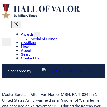
Awards
Medal of Honor
Conflicts
News
About
Search
Contact Us
Sponsored by:
Master Sergeant Alton Earl Harper (ASN: RA-14034967),
United States Army, was held as a Prisoner of War after he
was captured on 27 November 1950 during the Korean War