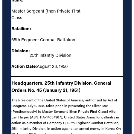
Master Sergeant [then Private First
Class]
Batallion:
65th Engineer Combat Battalion
Division:
25th Infantry Division
Action Date:
August 23, 1950
Headquarters, 25th Infantry Division, General
Orders No. 45 (January 21, 1951)
The President of the United States of America, authorized by Act of
Congress July 9, 1918, takes pride in presenting the Silver Star
(Posthumously) to Master Sergeant [then Private First Class] Alton
Earl Harper (ASN: RA-14034967), United States Army, for gallantry in
action as a member of Company C, 65th Engineer Combat Battalion,
25th Infantry Division, in action against an armed enemy in Korea. On