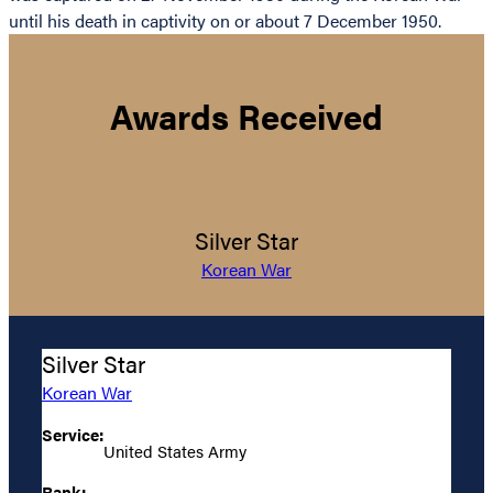
until his death in captivity on or about 7 December 1950.
Awards Received
Silver Star
Korean War
Silver Star
Korean War
Service:
United States Army
Rank: