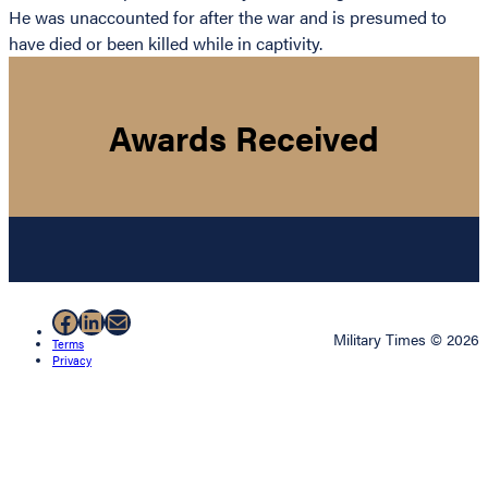
He was unaccounted for after the war and is presumed to
have died or been killed while in captivity.
Awards Received
Facebook
LinkedIn
Mail
Military Times © 2026
Terms
Privacy