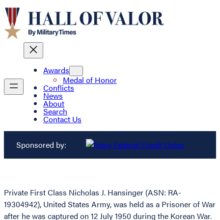
Awards
Medal of Honor
Conflicts
News
About
Search
Contact Us
Sponsored by:
Private First Class Nicholas J. Hansinger (ASN: RA-
19304942), United States Army, was held as a Prisoner of War
after he was captured on 12 July 1950 during the Korean War.