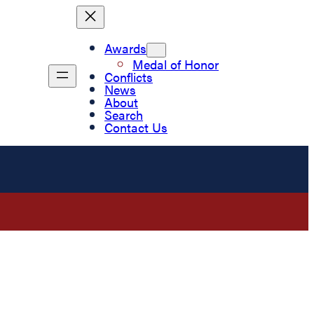
Awards
Medal of Honor
Conflicts
News
About
Search
Contact Us