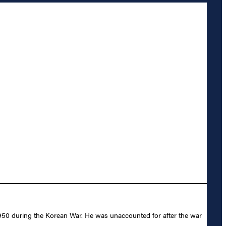
950 during the Korean War. He was unaccounted for after the war