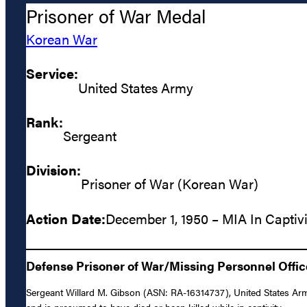
Prisoner of War Medal
Korean War
Service:
United States Army
Rank:
Sergeant
Division:
Prisoner of War (Korean War)
Action Date:
December 1, 1950 – MIA In Captivi
Defense Prisoner of War/Missing Personnel Offic
Sergeant Willard M. Gibson (ASN: RA-16314737), United States Arm