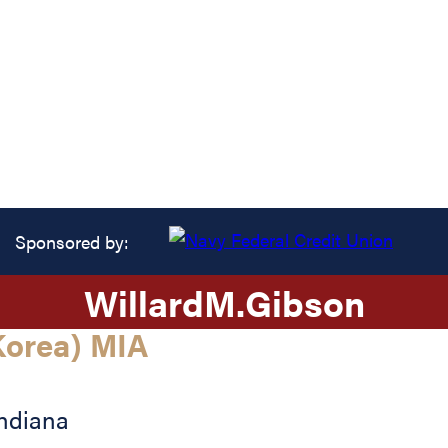
Sponsored by:
Willard
M.
Gibson
orea) MIA
ndiana