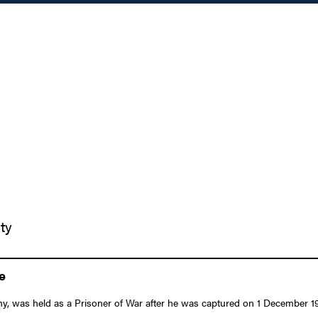
ty
e
y, was held as a Prisoner of War after he was captured on 1 December 1