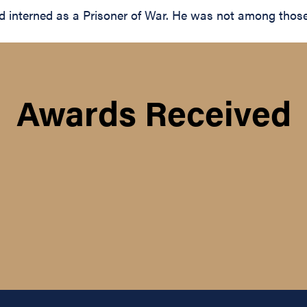
interned as a Prisoner of War. He was not among those r
Awards Received