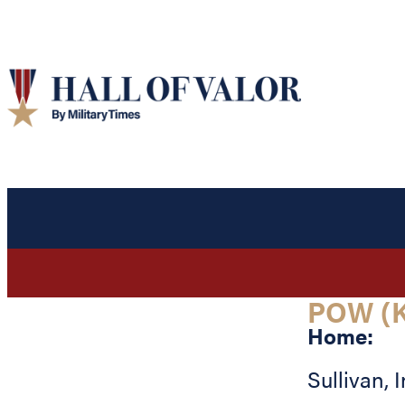
POW (K
Home:
Sullivan
,
I