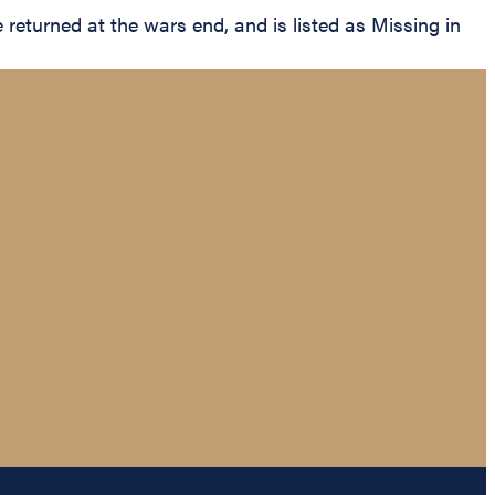
eturned at the wars end, and is listed as Missing in