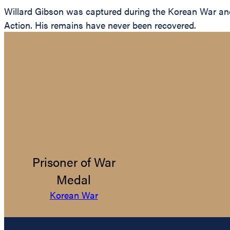
Willard Gibson was captured during the Korean War and 
Action. His remains have never been recovered.
Prisoner of War
Medal
Korean War