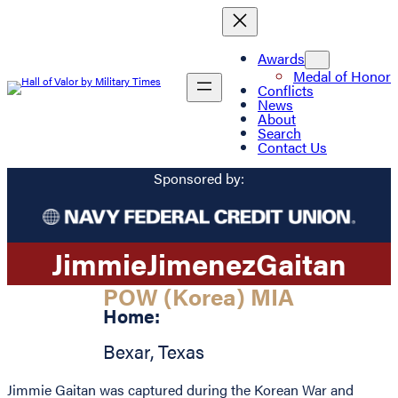
Awards
Medal of Honor
Conflicts
News
About
Search
Contact Us
Sponsored by:
Jimmie
Jimenez
Gaitan
POW (Korea) MIA
Home:
Bexar
,
Texas
Jimmie Gaitan was captured during the Korean War and