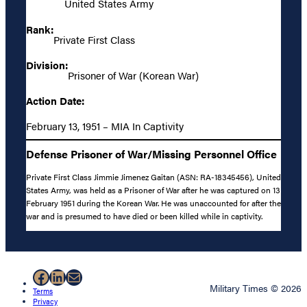
United States Army
Rank:
Private First Class
Division:
Prisoner of War (Korean War)
Action Date:
February 13, 1951 – MIA In Captivity
Defense Prisoner of War/Missing Personnel Office
Private First Class Jimmie Jimenez Gaitan (ASN: RA-18345456), United
States Army, was held as a Prisoner of War after he was captured on 13
February 1951 during the Korean War. He was unaccounted for after the
war and is presumed to have died or been killed while in captivity.
Facebook
LinkedIn
Mail
Military Times © 2026
Terms
Privacy