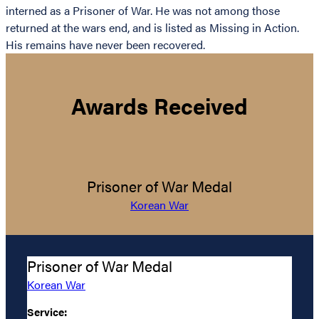
interned as a Prisoner of War. He was not among those
returned at the wars end, and is listed as Missing in Action.
His remains have never been recovered.
Awards Received
Prisoner of War Medal
Korean War
Prisoner of War Medal
Korean War
Service: