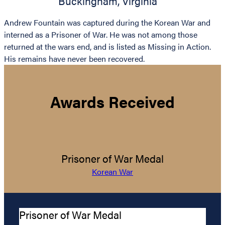
Buckingham
,
Virginia
Andrew Fountain was captured during the Korean War and
interned as a Prisoner of War. He was not among those
returned at the wars end, and is listed as Missing in Action.
His remains have never been recovered.
Awards Received
Prisoner of War Medal
Korean War
Prisoner of War Medal