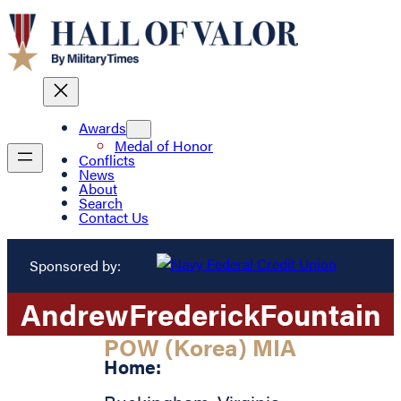
Awards
Medal of Honor
Conflicts
News
About
Search
Contact Us
Sponsored by:
Andrew
Frederick
Fountain
POW (Korea) MIA
Home: