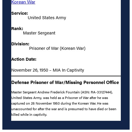
Korean War
Service:
United States Army
Rank:
Master Sergeant
Division:
Prisoner of War (Korean War)
Action Date:
November 26, 1950 – MIA In Captivity
Defense Prisoner of War/Missing Personnel Office
Master Sergeant Andrew Frederick Fountain (ASN: RA-33127444),
United States Army, was held as a Prisoner of War after he was
captured on 26 November 1950 during the Korean War. He was
unaccounted for after the war and is presumed to have died or been
killed while in captivity.