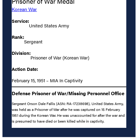
Prisoner of War Medal
Korean War
Service:
United States Army
Rank:
Sergeant
Division:
Prisoner of War (Korean War)
Action Date:
February 15, 1951 – MIA In Captivity
Defense Prisoner of War/Missing Personnel Office
Sergeant Orson Dale Fallis (ASN: RA-17238698), United States Army,
was held as a Prisoner of War after he was captured on 15 February
1951 during the Korean War. He was unaccounted for after the war and
is presumed to have died or been killed while in captivity.