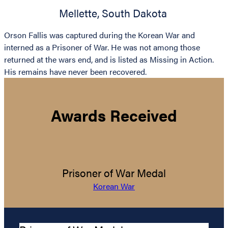
Mellette
,
South Dakota
Orson Fallis was captured during the Korean War and
interned as a Prisoner of War. He was not among those
returned at the wars end, and is listed as Missing in Action.
His remains have never been recovered.
Awards Received
Prisoner of War Medal
Korean War