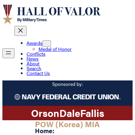
Awards
Medal of Honor
Conflicts
News
About
Search
Contact Us
Sponsored by:
Orson
Dale
Fallis
POW (Korea) MIA
Home: