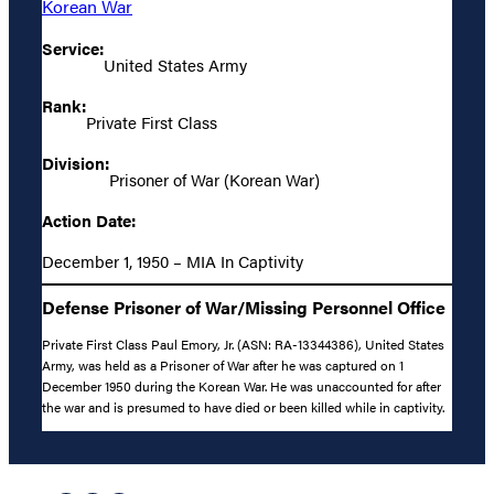
Korean War
Service:
United States Army
Rank:
Private First Class
Division:
Prisoner of War (Korean War)
Action Date:
December 1, 1950 – MIA In Captivity
Defense Prisoner of War/Missing Personnel Office
Private First Class Paul Emory, Jr. (ASN: RA-13344386), United States
Army, was held as a Prisoner of War after he was captured on 1
December 1950 during the Korean War. He was unaccounted for after
the war and is presumed to have died or been killed while in captivity.