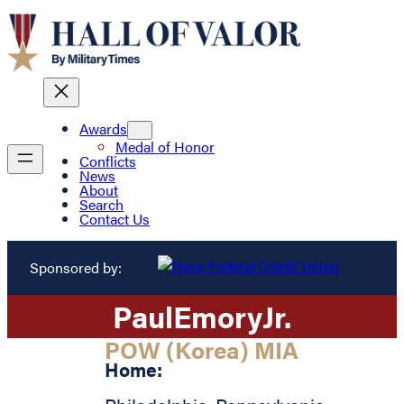
Awards
Medal of Honor
Conflicts
News
About
Search
Contact Us
Sponsored by:
Paul
Emory
Jr.
POW (Korea) MIA
Home: