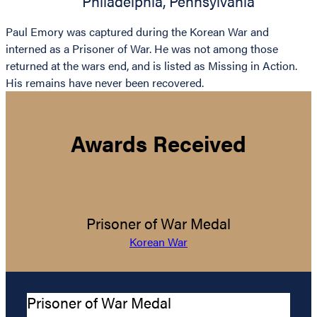
Philadelphia
,
Pennsylvania
Paul Emory was captured during the Korean War and
interned as a Prisoner of War. He was not among those
returned at the wars end, and is listed as Missing in Action.
His remains have never been recovered.
Awards Received
Prisoner of War Medal
Korean War
Prisoner of War Medal