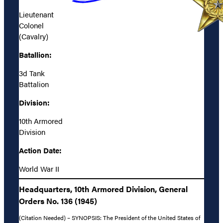
Lieutenant
Colonel
(Cavalry)
Batallion:
3d Tank
Battalion
Division:
10th Armored
Division
Action Date:
World War II
Headquarters, 10th Armored Division, General
Orders No. 136 (1945)
(Citation Needed) – SYNOPSIS: The President of the United States of