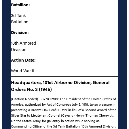
Batallion:
3d Tank
Battalion
Division:
10th Armored
Division
Action Date:
World War II
Headquarters, 101st Airborne Division, General
Orders No. 3 (1945)
(Citation Needed) – SYNOPSIS: The President of the United States of
America, authorized by Act of Congress July 9, 1918, takes pleasure in
presenting a Bronze Oak Leaf Cluster in lieu of a Second Award of the
Silver Star to Lieutenant Colonel (Cavalry) Henry Thomas Cherry, Jr.,
United States Army, for gallantry in action while serving as
Commanding Officer of the 3d Tank Battalion, 10th Armored Division,