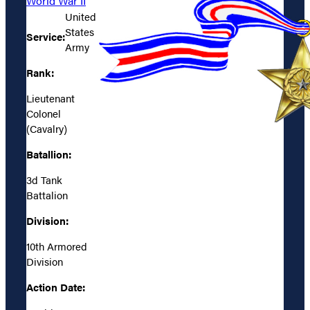
World War II
United
States
Service:
Army
Rank:
Lieutenant
Colonel
(Cavalry)
Batallion:
3d Tank
Battalion
Division:
10th Armored
Division
Action Date: