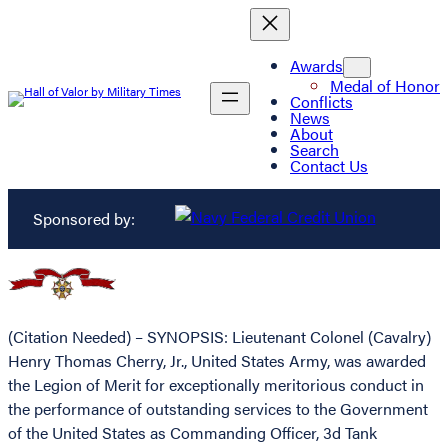
Awards
Medal of Honor
Conflicts
News
About
Search
Contact Us
Sponsored by:
(Citation Needed) – SYNOPSIS: Lieutenant Colonel (Cavalry)
Henry Thomas Cherry, Jr., United States Army, was awarded
the Legion of Merit for exceptionally meritorious conduct in
the performance of outstanding services to the Government
of the United States as Commanding Officer, 3d Tank