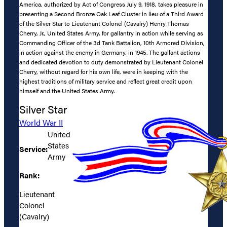
America, authorized by Act of Congress July 9, 1918, takes pleasure in
presenting a Second Bronze Oak Leaf Cluster in lieu of a Third Award
of the Silver Star to Lieutenant Colonel (Cavalry) Henry Thomas
Cherry, Jr., United States Army, for gallantry in action while serving as
Commanding Officer of the 3d Tank Battalion, 10th Armored Division,
in action against the enemy in Germany, in 1945. The gallant actions
and dedicated devotion to duty demonstrated by Lieutenant Colonel
Cherry, without regard for his own life, were in keeping with the
highest traditions of military service and reflect great credit upon
himself and the United States Army.
Silver Star
World War II
United
States
Service:
Army
Rank:
Lieutenant
Colonel
(Cavalry)