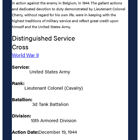
in action against the enemy in Belgium, in 1944. The gallant actions
and dedicated devotion to duty demonstrated by Lieutenant Colonel
Cherry, without regard for his own life, were in keeping with the
highest traditions of military service and reflect great credit upon
himself and the United States Army.
Distinguished Service
Cross
World War II
Service:
United States Army
Rank:
Lieutenant Colonel (Cavalry)
Batallion:
3d Tank Battalion
Division:
10th Armored Division
Action Date:
December 19, 1944