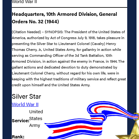
World War II
Headquarters, 10th Armored Division, General
Orders No. 32 (1944)
(Citation Needed) – SYNOPSIS: The President of the United States of
America, authorized by Act of Congress July 9, 1918, takes pleasure in
presenting the Silver Star to Lieutenant Colonel (Cavalry) Henry
Thomas Cherry, Jr., United States Army, for gallantry in action while
serving as Commanding Officer of the 3d Tank Battalion, 10th
Armored Division, in action against the enemy in France, in 1944. The
gallant actions and dedicated devotion to duty demonstrated by
Lieutenant Colonel Cherry, without regard for his own life, were in
keeping with the highest traditions of military service and reflect great
credit upon himself and the United States Army.
Silver Star
World War II
United
States
Service:
Army
Rank: