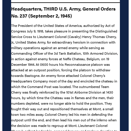
Headquarters, THIRD U.S. Army, General Orders
No. 237 (September 2, 1945)
The President of the United States of America, authorized by Act of
Congress July 9, 1918, takes pleasure in presenting the Distinguished
Service Cross to Lieutenant Colonel (Cavalry) Henry Thomas Cherry,
Jr., United States Army, for extraordinary heroism in connection with
military operations against an armed enemy while serving as
Commanding Officer of the 3d Tank Battalion, 10th Armored Division,
in action against enemy forces at Neffe Chateau, Belgium, on 19
December 1944. At 0600 hours his Reconnaissance platoon was
attacked at an outpost position, forcing the platoon to withdraw
towards Bastogne. An enemy force attacked Colonel Cherry’s
Headquarters Company most of the day and encircled the chateau in
which the Command Post was located. The outnumbered Team
Cherry was finally reinforced by the 101st Airborne Division at 1430
hours, by which time the Chateau was in flames and the men, their
numbers depleted, were no longer able to hold the position. They
fought their way out and repositioned themselves at Mont, a small
town two miles away. Colonel Cherry led his men in defending the
outpost until the end, and then lead his men out of the inferno when
the decision was made to regroup at Mont. Lieutenant Colonel