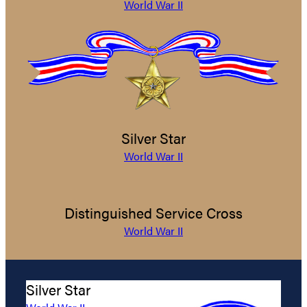
World War II
Silver Star
World War II
Distinguished Service Cross
World War II
Silver Star