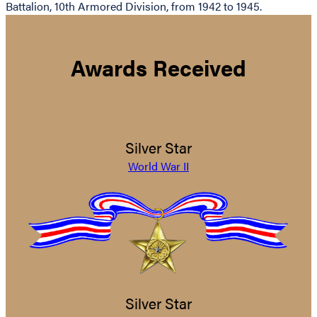
Battalion, 10th Armored Division, from 1942 to 1945.
Awards Received
Silver Star
World War II
Silver Star