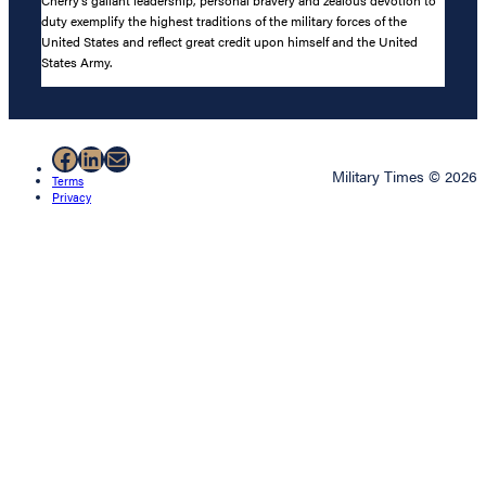
Cherry’s gallant leadership, personal bravery and zealous devotion to
duty exemplify the highest traditions of the military forces of the
United States and reflect great credit upon himself and the United
States Army.
Facebook
LinkedIn
Mail
Military Times © 2026
Terms
Privacy