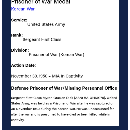
Prisoner of War Medal
Korean War
Service:
United States Army
Rank:
Sergeant First Class
Division:
Prisoner of War (Korean War)
Action Date:
November 30, 1950 – MIA In Captivity
Defense Prisoner of War/Missing Personnel Office
Sergeant First Class Myron Gracian Dick (ASN: RA-31469279), United
States Army, was held as a Prisoner of War after he was captured on
30 November 1950 during the Korean War. He was unaccounted for
after the war and is presumed to have died or been killed while in
captivity.