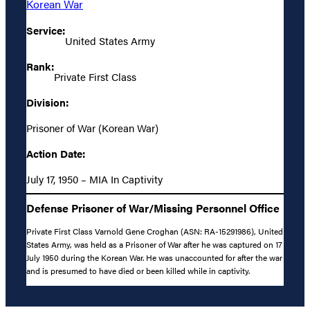
Korean War
Service:
United States Army
Rank:
Private First Class
Division:
Prisoner of War (Korean War)
Action Date:
July 17, 1950 – MIA In Captivity
Defense Prisoner of War/Missing Personnel Office
Private First Class Varnold Gene Croghan (ASN: RA-15291986), United
States Army, was held as a Prisoner of War after he was captured on 17
July 1950 during the Korean War. He was unaccounted for after the war
and is presumed to have died or been killed while in captivity.