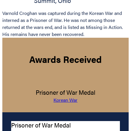
Summit
,
Ohio
Varnold Croghan was captured during the Korean War and
interned as a Prisoner of War. He was not among those
returned at the wars end, and is listed as Missing in Action.
His remains have never been recovered.
Awards Received
Prisoner of War Medal
Korean War
Prisoner of War Medal