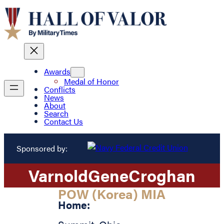
Awards
Medal of Honor
Conflicts
News
About
Search
Contact Us
Sponsored by:
Varnold
Gene
Croghan
POW (Korea) MIA
Home: