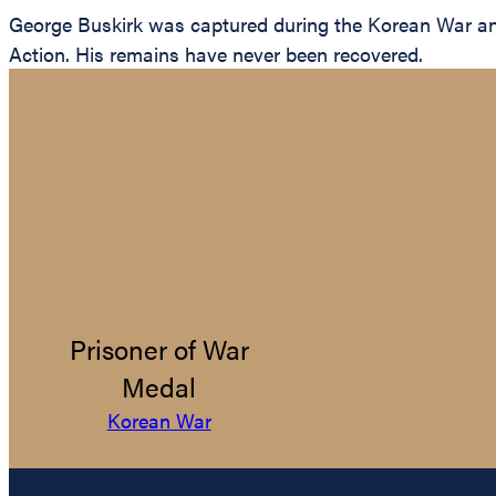
George Buskirk was captured during the Korean War and 
Action. His remains have never been recovered.
Prisoner of War
Medal
Korean War