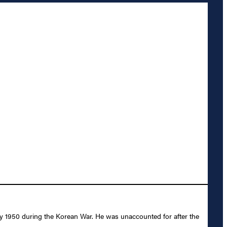
ly 1950 during the Korean War. He was unaccounted for after the