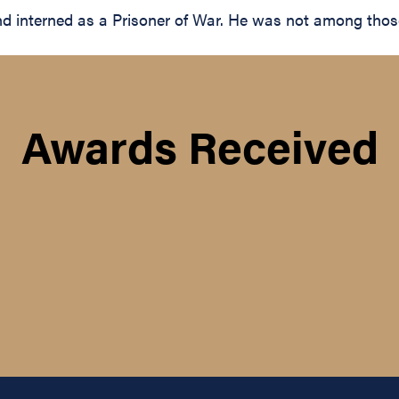
interned as a Prisoner of War. He was not among those r
Awards Received