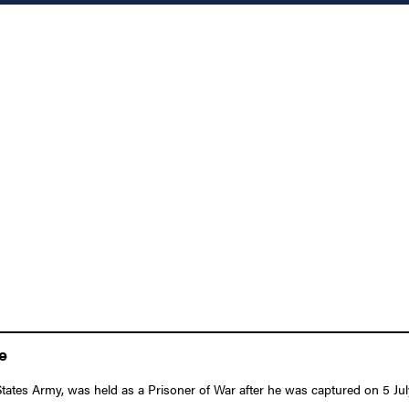
e
States Army, was held as a Prisoner of War after he was captured on 5 Ju