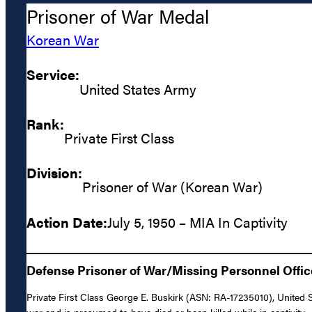
Prisoner of War Medal
Korean War
Service:
United States Army
Rank:
Private First Class
Division:
Prisoner of War (Korean War)
Action Date:
July 5, 1950 – MIA In Captivity
Defense Prisoner of War/Missing Personnel Offic
Private First Class George E. Buskirk (ASN: RA-17235010), United 