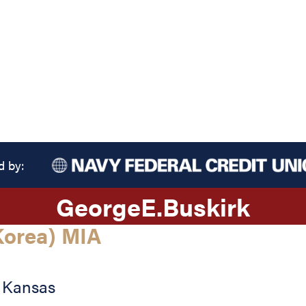
d by:
George
E.
Buskirk
orea) MIA
,
Kansas