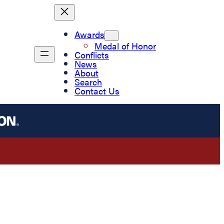
Awards
Medal of Honor
Conflicts
News
About
Search
Contact Us