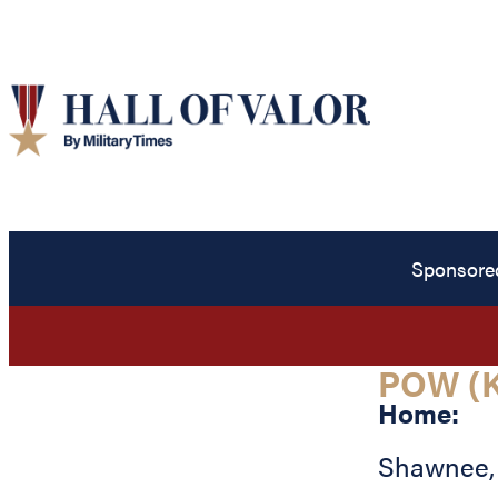
Sponsore
POW (K
Home:
Shawnee