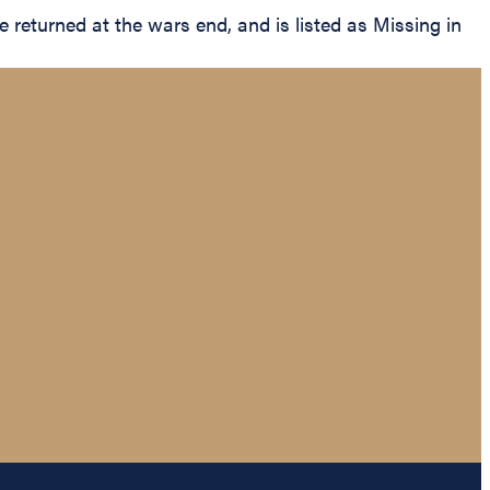
eturned at the wars end, and is listed as Missing in