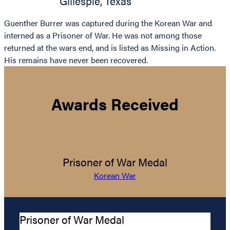
Gillespie
,
Texas
Guenther Burrer was captured during the Korean War and
interned as a Prisoner of War. He was not among those
returned at the wars end, and is listed as Missing in Action.
His remains have never been recovered.
Awards Received
Prisoner of War Medal
Korean War
Prisoner of War Medal