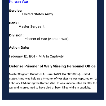
Korean War
Service:
United States Army
Rank:
Master Sergeant
Division:
Prisoner of War (Korean War)
Action Date:
February 12, 1951 – MIA In Captivity
Defense Prisoner of War/Missing Personnel Office
Master Sergeant Guenther A. Burrer (ASN: RA-18013385), United
States Army, was held as a Prisoner of War after he was captured on 12
February 1951 during the Korean War. He was unaccounted for after the
war and is presumed to have died or been killed while in captivity.