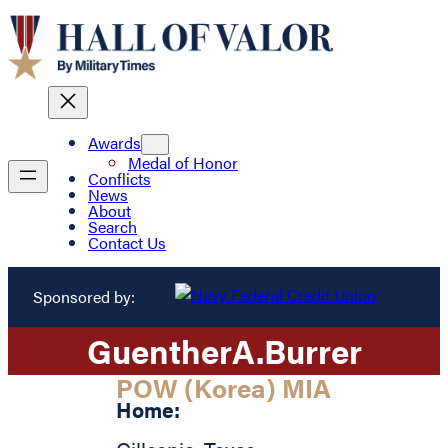
Awards
Medal of Honor
Conflicts
News
About
Search
Contact Us
Sponsored by:
Guenther
A.
Burrer
POW (Korea) MIA
Home: