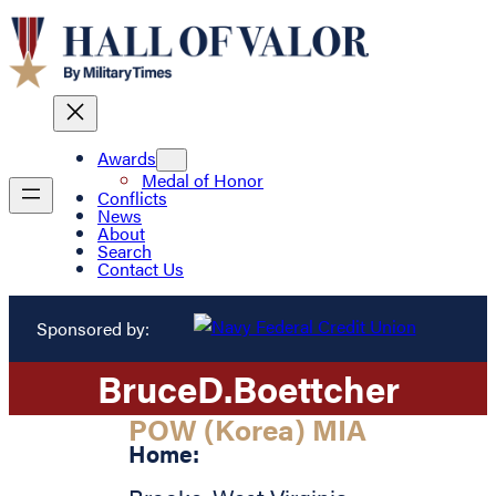
Awards
Medal of Honor
Conflicts
News
About
Search
Contact Us
Sponsored by:
Bruce
D.
Boettcher
POW (Korea) MIA
Home: