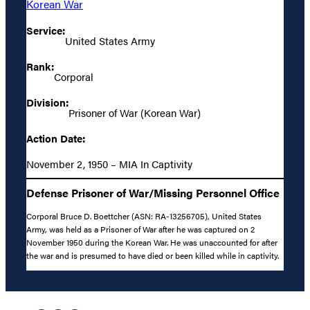
Korean War
Service:
United States Army
Rank:
Corporal
Division:
Prisoner of War (Korean War)
Action Date:
November 2, 1950 – MIA In Captivity
Defense Prisoner of War/Missing Personnel Office
Corporal Bruce D. Boettcher (ASN: RA-13256705), United States
Army, was held as a Prisoner of War after he was captured on 2
November 1950 during the Korean War. He was unaccounted for after
the war and is presumed to have died or been killed while in captivity.