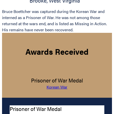
Brooke
,
West Virginia
Bruce Boettcher was captured during the Korean War and
interned as a Prisoner of War. He was not among those
returned at the wars end, and is listed as Missing in Action.
His remains have never been recovered.
Awards Received
Prisoner of War Medal
Korean War
Prisoner of War Medal