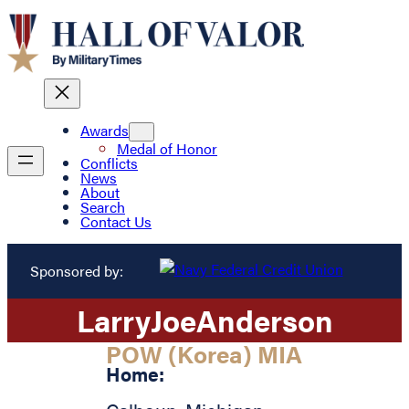
Awards
Medal of Honor
Conflicts
News
About
Search
Contact Us
Sponsored by:
Larry
Joe
Anderson
POW (Korea) MIA
Home: