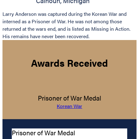
Calhoun
,
Michigan
Larry Anderson was captured during the Korean War and
interned as a Prisoner of War. He was not among those
returned at the wars end, and is listed as Missing in Action.
His remains have never been recovered.
Awards Received
Prisoner of War Medal
Korean War
Prisoner of War Medal