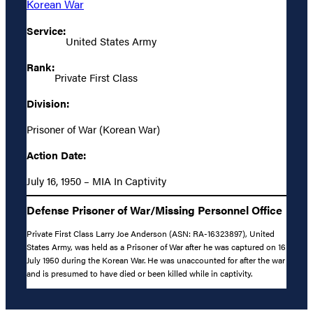
Korean War
Service:
United States Army
Rank:
Private First Class
Division:
Prisoner of War (Korean War)
Action Date:
July 16, 1950 – MIA In Captivity
Defense Prisoner of War/Missing Personnel Office
Private First Class Larry Joe Anderson (ASN: RA-16323897), United
States Army, was held as a Prisoner of War after he was captured on 16
July 1950 during the Korean War. He was unaccounted for after the war
and is presumed to have died or been killed while in captivity.