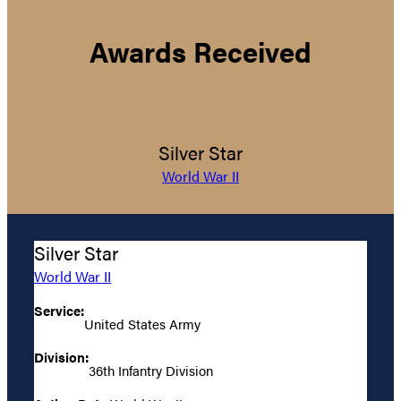
Awards Received
Silver Star
World War II
Silver Star
World War II
Service:
United States Army
Division:
36th Infantry Division