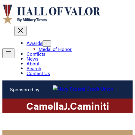
Awards
Medal of Honor
Conflicts
News
About
Search
Contact Us
Sponsored by:
Camella
J.
Caminiti