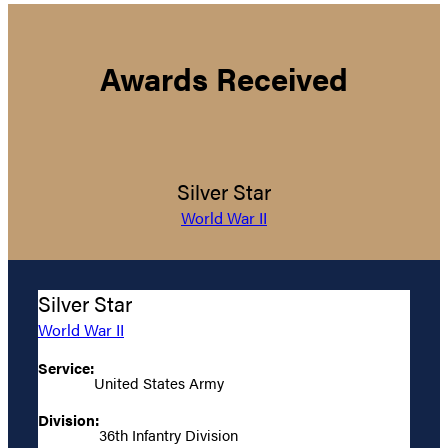
Awards Received
Silver Star
World War II
Silver Star
World War II
Service:
United States Army
Division:
36th Infantry Division