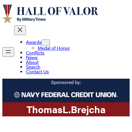
Awards
Medal of Honor
Conflicts
News
About
Search
Contact Us
Sponsored by:
Thomas
L.
Brejcha