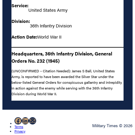
Service:
United States Army
Division:
36th Infantry Division
Action Date:
World War II
Headquarters, 36th Infantry Division, General
Orders No. 232 (1945)
(UNCONFIRMED – Citation Needed): James S Ball, United States
Army, is reported to have been awarded the Silver Star under the
below-listed General Orders for conspicuous gallantry and intrepidity
in action against the enemy while serving with the 36th Infantry
Division during World War II.
Facebook
LinkedIn
Mail
Military Times © 2026
Terms
Privacy