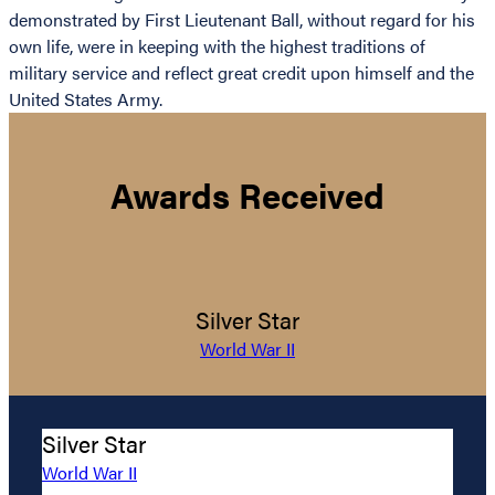
demonstrated by First Lieutenant Ball, without regard for his
own life, were in keeping with the highest traditions of
military service and reflect great credit upon himself and the
United States Army.
Awards Received
Silver Star
World War II
Silver Star
World War II