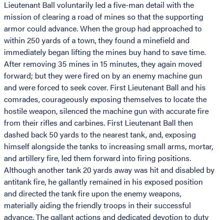
Lieutenant Ball voluntarily led a five-man detail with the
mission of clearing a road of mines so that the supporting
armor could advance. When the group had approached to
within 250 yards of a town, they found a minefield and
immediately began lifting the mines buy hand to save time.
After removing 35 mines in 15 minutes, they again moved
forward; but they were fired on by an enemy machine gun
and were forced to seek cover. First Lieutenant Ball and his
comrades, courageously exposing themselves to locate the
hostile weapon, silenced the machine gun with accurate fire
from their rifles and carbines. First Lieutenant Ball then
dashed back 50 yards to the nearest tank, and, exposing
himself alongside the tanks to increasing small arms, mortar,
and artillery fire, led them forward into firing positions.
Although another tank 20 yards away was hit and disabled by
antitank fire, he gallantly remained in his exposed position
and directed the tank fire upon the enemy weapons,
materially aiding the friendly troops in their successful
advance. The gallant actions and dedicated devotion to duty