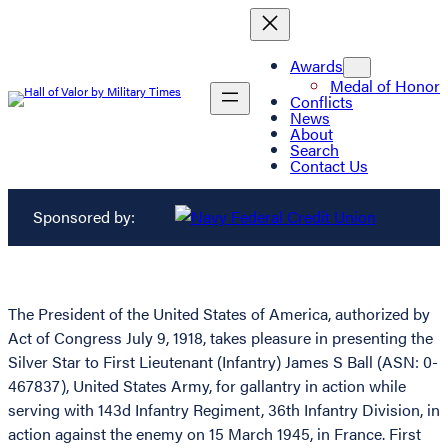
Awards
Medal of Honor
Conflicts
News
About
Search
Contact Us
Sponsored by:
The President of the United States of America, authorized by
Act of Congress July 9, 1918, takes pleasure in presenting the
Silver Star to First Lieutenant (Infantry) James S Ball (ASN: 0-
467837), United States Army, for gallantry in action while
serving with 143d Infantry Regiment, 36th Infantry Division, in
action against the enemy on 15 March 1945, in France. First