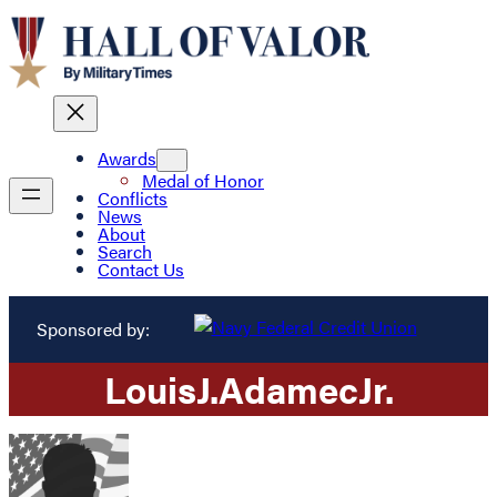
Awards
Medal of Honor
Conflicts
News
About
Search
Contact Us
Sponsored by:
Louis
J.
Adamec
Jr.