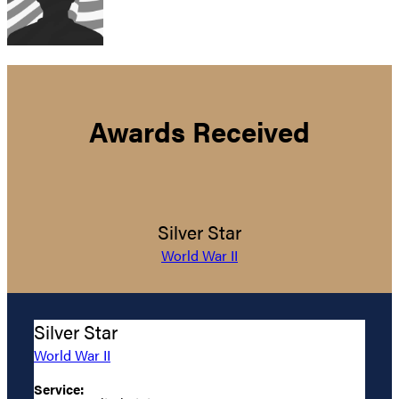
Awards Received
Silver Star
World War II
Silver Star
World War II
Service: