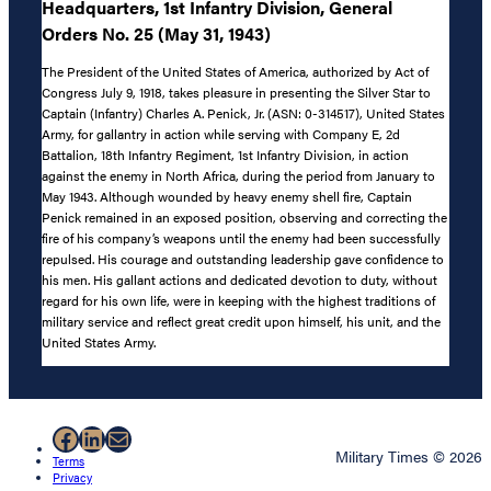
Headquarters, 1st Infantry Division, General
Orders No. 25 (May 31, 1943)
The President of the United States of America, authorized by Act of
Congress July 9, 1918, takes pleasure in presenting the Silver Star to
Captain (Infantry) Charles A. Penick, Jr. (ASN: 0-314517), United States
Army, for gallantry in action while serving with Company E, 2d
Battalion, 18th Infantry Regiment, 1st Infantry Division, in action
against the enemy in North Africa, during the period from January to
May 1943. Although wounded by heavy enemy shell fire, Captain
Penick remained in an exposed position, observing and correcting the
fire of his company’s weapons until the enemy had been successfully
repulsed. His courage and outstanding leadership gave confidence to
his men. His gallant actions and dedicated devotion to duty, without
regard for his own life, were in keeping with the highest traditions of
military service and reflect great credit upon himself, his unit, and the
United States Army.
Facebook
LinkedIn
Mail
Military Times © 2026
Terms
Privacy