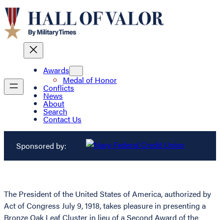
Awards
Medal of Honor
Conflicts
News
About
Search
Contact Us
Sponsored by:
The President of the United States of America, authorized by
Act of Congress July 9, 1918, takes pleasure in presenting a
Bronze Oak Leaf Cluster in lieu of a Second Award of the