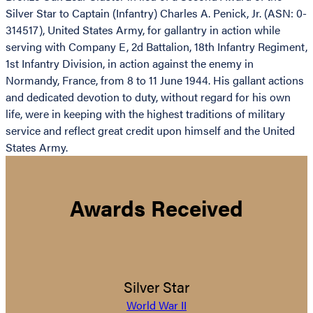
Silver Star to Captain (Infantry) Charles A. Penick, Jr. (ASN: 0-
314517), United States Army, for gallantry in action while
serving with Company E, 2d Battalion, 18th Infantry Regiment,
1st Infantry Division, in action against the enemy in
Normandy, France, from 8 to 11 June 1944. His gallant actions
and dedicated devotion to duty, without regard for his own
life, were in keeping with the highest traditions of military
service and reflect great credit upon himself and the United
States Army.
Awards Received
Silver Star
World War II