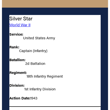
Silver Star
World War II
Service:
United States Army
Rank:
Captain (Infantry)
Batallion:
2d Battalion
Regiment:
18th Infantry Regiment
Division:
1st Infantry Division
Action Date:
1943