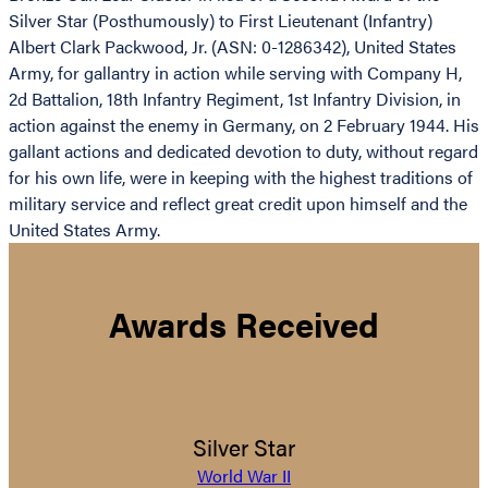
Silver Star (Posthumously) to First Lieutenant (Infantry)
Albert Clark Packwood, Jr. (ASN: 0-1286342), United States
Army, for gallantry in action while serving with Company H,
2d Battalion, 18th Infantry Regiment, 1st Infantry Division, in
action against the enemy in Germany, on 2 February 1944. His
gallant actions and dedicated devotion to duty, without regard
for his own life, were in keeping with the highest traditions of
military service and reflect great credit upon himself and the
United States Army.
Awards Received
Silver Star
World War II