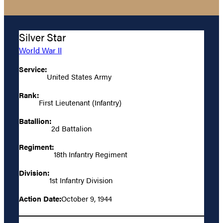
Silver Star
World War II
Service:
United States Army
Rank:
First Lieutenant (Infantry)
Batallion:
2d Battalion
Regiment:
18th Infantry Regiment
Division:
1st Infantry Division
Action Date:
October 9, 1944