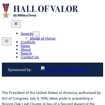
Awards
Medal of Honor
Conflicts
News
About
Search
Contact Us
Sponsored by:
The President of the United States of America, authorized by
Act of Congress July 9, 1918, takes pride in presenting a
Bronze Oak Leaf Cluster in lieu of a Second Award of the