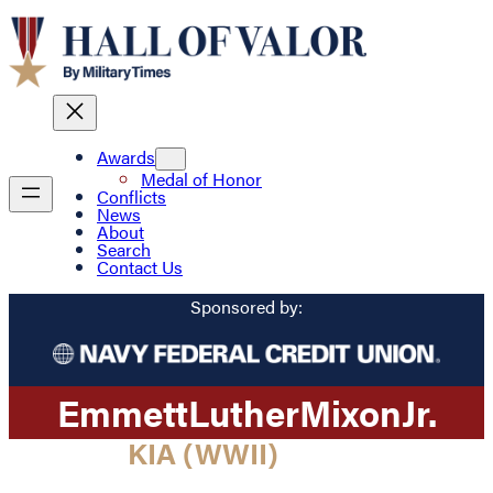
Awards
Medal of Honor
Conflicts
News
About
Search
Contact Us
Sponsored by:
Emmett
Luther
Mixon
Jr.
KIA (WWII)