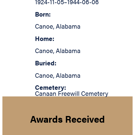
1924-11-05
–
1944-06-06
Born:
Canoe
,
Alabama
Home:
Canoe
,
Alabama
Buried:
Canoe
,
Alabama
Cemetery:
Canaan Freewill Cemetery
Awards Received