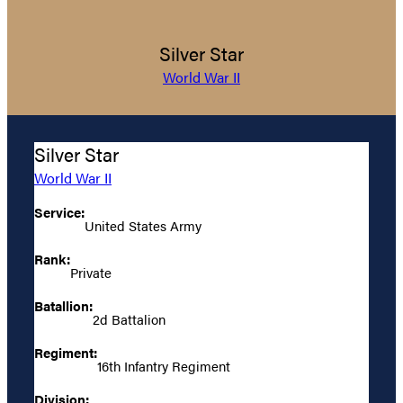
Silver Star
World War II
Silver Star
World War II
Service:
United States Army
Rank:
Private
Batallion:
2d Battalion
Regiment:
16th Infantry Regiment
Division: