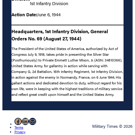
1st Infantry Division
Action Date:
June 6, 1944
Headquarters, 1st Infantry Division, General
Orders No. 69 (August 27, 1944)
The President of the United States of America, authorized by Act of
Congress July 9, 1918, takes pride in presenting the Silver Star
(Posthumously) to Private Emmett Luther Mixon, Jr. (ASN: 34810366),
United States Army, for gallantry in action while serving with
Company G, 2d Battalion, 16th Infantry Regiment, 1st Infantry Division,
in action against the enemy in Normandy, France, on 6 June 1944. His
gallant actions and dedicated devotion to duty, without regard for his
own life, were in keeping with the highest traditions of military service
and reflect great credit upon himself and the United States Army.
Facebook
LinkedIn
Mail
Military Times © 2026
Terms
Privacy