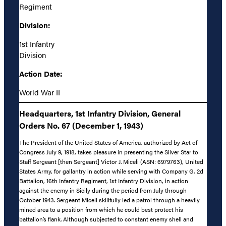
Regiment
Division:
1st Infantry
Division
Action Date:
World War II
Headquarters, 1st Infantry Division, General
Orders No. 67 (December 1, 1943)
The President of the United States of America, authorized by Act of
Congress July 9, 1918, takes pleasure in presenting the Silver Star to
Staff Sergeant [then Sergeant] Victor J. Miceli (ASN: 6979763), United
States Army, for gallantry in action while serving with Company G, 2d
Battalion, 16th Infantry Regiment, 1st Infantry Division, in action
against the enemy in Sicily during the period from July through
October 1943. Sergeant Miceli skillfully led a patrol through a heavily
mined area to a position from which he could best protect his
battalion’s flank. Although subjected to constant enemy shell and