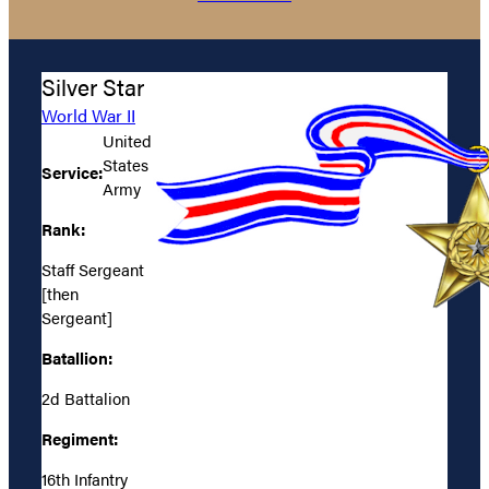
Silver Star
World War II
United
States
Service:
Army
Rank:
Staff Sergeant
[then
Sergeant]
Batallion:
2d Battalion
Regiment:
16th Infantry