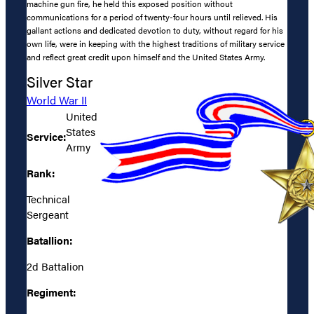
machine gun fire, he held this exposed position without
communications for a period of twenty-four hours until relieved. His
gallant actions and dedicated devotion to duty, without regard for his
own life, were in keeping with the highest traditions of military service
and reflect great credit upon himself and the United States Army.
Silver Star
World War II
United
States
Service:
Army
Rank:
Technical
Sergeant
Batallion:
2d Battalion
Regiment: