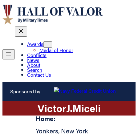
Awards
Medal of Honor
Conflicts
News
About
Search
Contact Us
Sponsored by:
Victor
J.
Miceli
Home:
Yonkers
,
New York