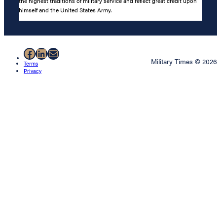
the highest traditions of military service and reflect great credit upon
himself and the United States Army.
Facebook
LinkedIn
Mail
Military Times © 2026
Terms
Privacy