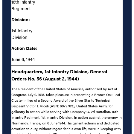
16th Infantry
Regiment
Division:
1st Infantry
Division
Action Date:
June 6, 1944
Headquarters, 1st Infantry Division, General
Orders No. 56 (August 2, 1944)
The President of the United States of America, authorized by Act of
Congress July 9, 1918, takes pleasure in presenting a Bronze Oak Leaf
Cluster in lieu of a Second Award of the Silver Star to Technical
Sergeant Victor J. Miceli (ASN: 6979763), United States Army, for
gallantry in action while serving with Company G, 2d Battalion, 16th
Infantry Regiment, 1st Infantry Division, in action against the enemy in
Normandy, France, on 6 June 1944. His gallant actions and dedicated
devotion to duty, without regard for his own life, were in keeping with