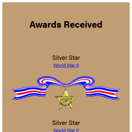
Awards Received
Silver Star
World War II
Silver Star
World War II