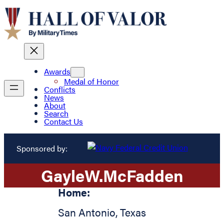
Awards
Medal of Honor
Conflicts
News
About
Search
Contact Us
Sponsored by:
Gayle
W.
McFadden
Home:
San Antonio
,
Texas