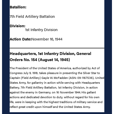
Batallion:
7th Field Artillery Battalion
Division:
1st Infantry Division
Action Date:
November 16, 1944
Headquarters, 1st Infantry Division, General
Orders No. 154 (August 14, 1945)
The President of the United States of America, authorized by Act of
Congress July 9, 1918, takes pleasure in presenting the Silver Star to
Captain (Field Artillery) Gayle W. McFadden (ASN: 09-1167536), United
States Army, for gallantry in action while serving with Headquarters
Battery, 7th Field Artillery Battalion, 1st Infantry Division, in action
against the enemy in Germany, on 16 November 1944. His gallant
actions and dedicated devotion to duty, without regard for his own
life, were in keeping with the highest traditions of military service and
reflect great credit upon himself and the United States Army.