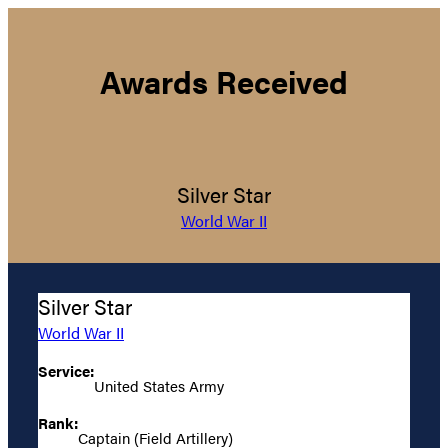
Awards Received
Silver Star
World War II
Silver Star
World War II
Service:
United States Army
Rank:
Captain (Field Artillery)