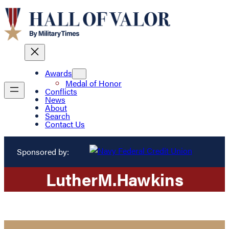
Awards
Medal of Honor
Conflicts
News
About
Search
Contact Us
Sponsored by:
Luther
M.
Hawkins