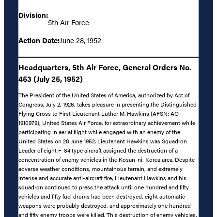
Division:
5th Air Force
Action Date:
June 28, 1952
Headquarters, 5th Air Force, General Orders No.
453 (July 25, 1952)
The President of the United States of America, authorized by Act of
Congress, July 2, 1926, takes pleasure in presenting the Distinguished
Flying Cross to First Lieutenant Luther M. Hawkins (AFSN: AO-
1910979), United States Air Force, for extraordinary achievement while
participating in aerial flight while engaged with an enemy of the
United States on 28 June 1952. Lieutenant Hawkins was Squadron
Leader of eight F-84 type aircraft assigned the destruction of a
concentration of enemy vehicles in the Kosan-ni, Korea area. Despite
adverse weather conditions, mountainous terrain, and extremely
intense and accurate anti-aircraft fire, Lieutenant Hawkins and his
squadron continued to press the attack until one hundred and fifty
vehicles and fifty fuel drums had been destroyed, eight automatic
weapons were probably destroyed, and approximately one hundred
and fifty enemy troops were killed. This destruction of enemy vehicles,