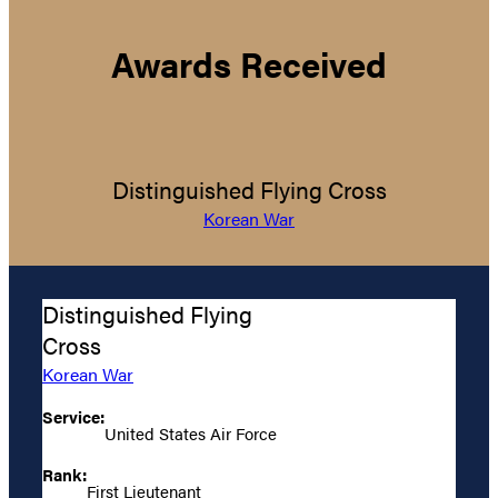
Awards Received
Distinguished Flying Cross
Korean War
Distinguished Flying
Cross
Korean War
Service:
United States Air Force
Rank:
First Lieutenant