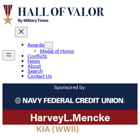
Awards
Medal of Honor
Conflicts
News
About
Search
Contact Us
Sponsored by:
Harvey
L.
Mencke
KIA (WWII)