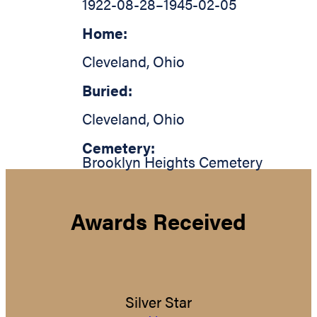
1922-08-28
–
1945-02-05
Home:
Cleveland
,
Ohio
Buried:
Cleveland
,
Ohio
Cemetery:
Brooklyn Heights Cemetery
Awards Received
Silver Star