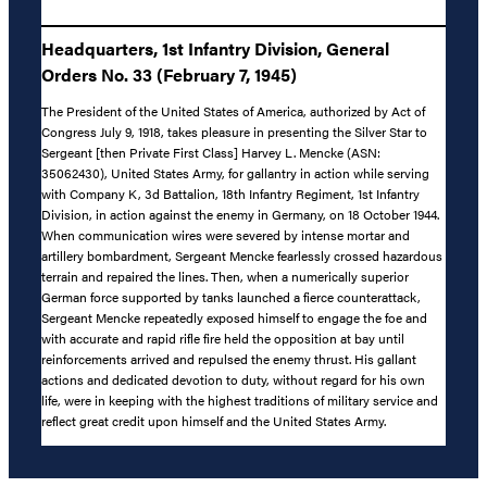
Headquarters, 1st Infantry Division, General
Orders No. 33 (February 7, 1945)
The President of the United States of America, authorized by Act of
Congress July 9, 1918, takes pleasure in presenting the Silver Star to
Sergeant [then Private First Class] Harvey L. Mencke (ASN:
35062430), United States Army, for gallantry in action while serving
with Company K, 3d Battalion, 18th Infantry Regiment, 1st Infantry
Division, in action against the enemy in Germany, on 18 October 1944.
When communication wires were severed by intense mortar and
artillery bombardment, Sergeant Mencke fearlessly crossed hazardous
terrain and repaired the lines. Then, when a numerically superior
German force supported by tanks launched a fierce counterattack,
Sergeant Mencke repeatedly exposed himself to engage the foe and
with accurate and rapid rifle fire held the opposition at bay until
reinforcements arrived and repulsed the enemy thrust. His gallant
actions and dedicated devotion to duty, without regard for his own
life, were in keeping with the highest traditions of military service and
reflect great credit upon himself and the United States Army.