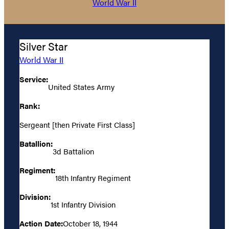
World War II
Silver Star
World War II
Service:
United States Army
Rank:
Sergeant [then Private First Class]
Batallion:
3d Battalion
Regiment:
18th Infantry Regiment
Division:
1st Infantry Division
Action Date:
October 18, 1944