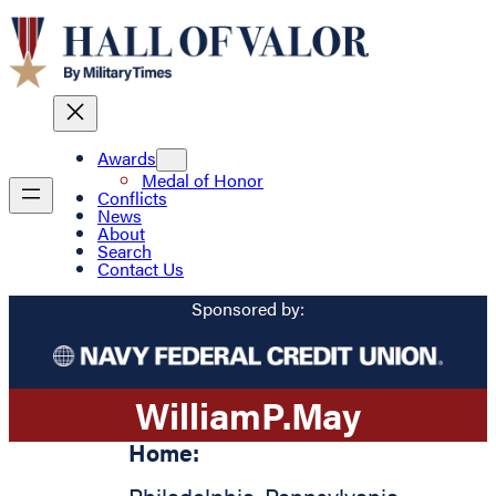
Awards
Medal of Honor
Conflicts
News
About
Search
Contact Us
Sponsored by:
William
P.
May
Home: