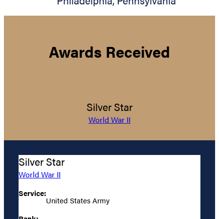
Philadelphia
,
Pennsylvania
Awards Received
Silver Star
World War II
Silver Star
World War II
Service:
United States Army
Rank: