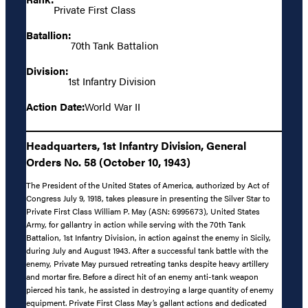
Private First Class
Batallion:
70th Tank Battalion
Division:
1st Infantry Division
Action Date:
World War II
Headquarters, 1st Infantry Division, General
Orders No. 58 (October 10, 1943)
The President of the United States of America, authorized by Act of
Congress July 9, 1918, takes pleasure in presenting the Silver Star to
Private First Class William P. May (ASN: 6995673), United States
Army, for gallantry in action while serving with the 70th Tank
Battalion, 1st Infantry Division, in action against the enemy in Sicily,
during July and August 1943. After a successful tank battle with the
enemy, Private May pursued retreating tanks despite heavy artillery
and mortar fire. Before a direct hit of an enemy anti-tank weapon
pierced his tank, he assisted in destroying a large quantity of enemy
equipment. Private First Class May’s gallant actions and dedicated