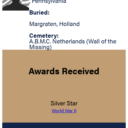
,
Pennsylvania
Buried:
Margraten
,
Holland
Cemetery:
A.B.M.C. Netherlands (Wall of the
Missing)
Awards Received
Silver Star
World War II