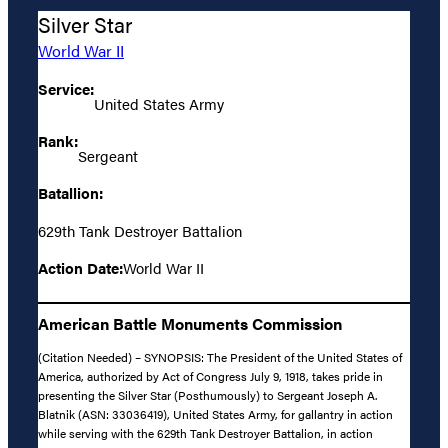
Silver Star
World War II
Service:
United States Army
Rank:
Sergeant
Batallion:
629th Tank Destroyer Battalion
Action Date:
World War II
American Battle Monuments Commission
(Citation Needed) – SYNOPSIS: The President of the United States of
America, authorized by Act of Congress July 9, 1918, takes pride in
presenting the Silver Star (Posthumously) to Sergeant Joseph A.
Blatnik (ASN: 33036419), United States Army, for gallantry in action
while serving with the 629th Tank Destroyer Battalion, in action