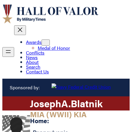
Awards
Medal of Honor
Conflicts
News
About
Search
Contact Us
Sponsored by:
Joseph
A.
Blatnik
MIA (WWII) KIA
Home: