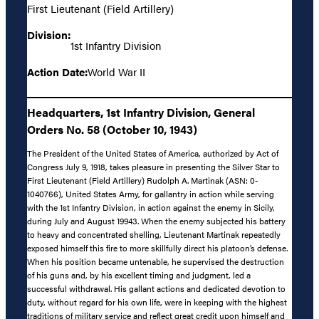
First Lieutenant (Field Artillery)
Division:
1st Infantry Division
Action Date:
World War II
Headquarters, 1st Infantry Division, General
Orders No. 58 (October 10, 1943)
The President of the United States of America, authorized by Act of
Congress July 9, 1918, takes pleasure in presenting the Silver Star to
First Lieutenant (Field Artillery) Rudolph A. Martinak (ASN: 0-
1040766), United States Army, for gallantry in action while serving
with the 1st Infantry Division, in action against the enemy in Sicily,
during July and August 19943. When the enemy subjected his battery
to heavy and concentrated shelling, Lieutenant Martinak repeatedly
exposed himself this fire to more skillfully direct his platoon’s defense.
When his position became untenable, he supervised the destruction
of his guns and, by his excellent timing and judgment, led a
successful withdrawal. His gallant actions and dedicated devotion to
duty, without regard for his own life, were in keeping with the highest
traditions of military service and reflect great credit upon himself and