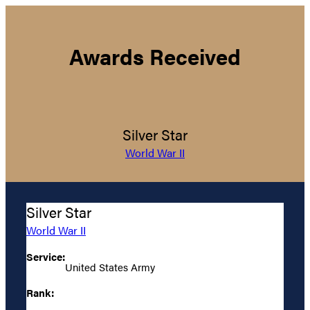
Awards Received
Silver Star
World War II
Silver Star
World War II
Service:
United States Army
Rank: