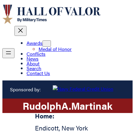
Awards
Medal of Honor
Conflicts
News
About
Search
Contact Us
Sponsored by:
Rudolph
A.
Martinak
Home:
Endicott
,
New York