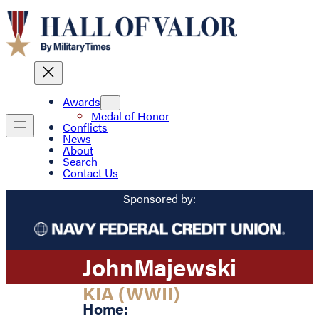
Awards
Medal of Honor
Conflicts
News
About
Search
Contact Us
Sponsored by:
John
Majewski
KIA (WWII)
Home: