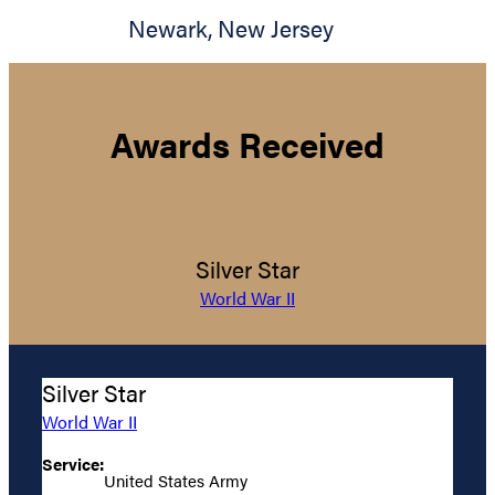
Newark
,
New Jersey
Awards Received
Silver Star
World War II
Silver Star
World War II
Service:
United States Army