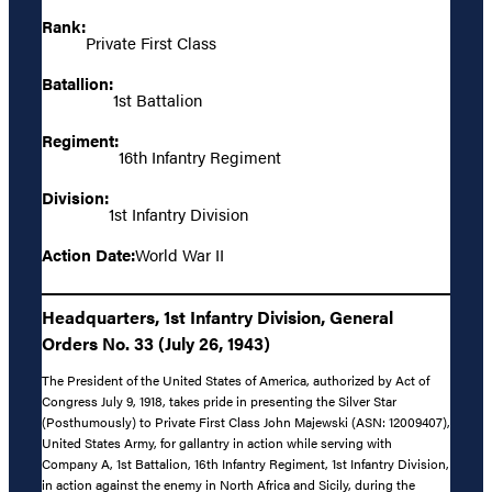
Rank:
Private First Class
Batallion:
1st Battalion
Regiment:
16th Infantry Regiment
Division:
1st Infantry Division
Action Date:
World War II
Headquarters, 1st Infantry Division, General
Orders No. 33 (July 26, 1943)
The President of the United States of America, authorized by Act of
Congress July 9, 1918, takes pride in presenting the Silver Star
(Posthumously) to Private First Class John Majewski (ASN: 12009407),
United States Army, for gallantry in action while serving with
Company A, 1st Battalion, 16th Infantry Regiment, 1st Infantry Division,
in action against the enemy in North Africa and Sicily, during the