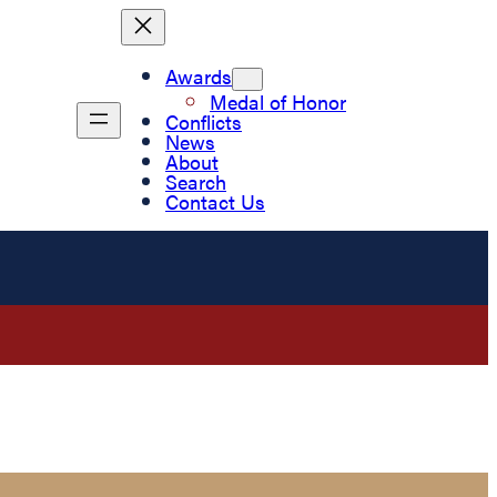
Awards
Medal of Honor
Conflicts
News
About
Search
Contact Us