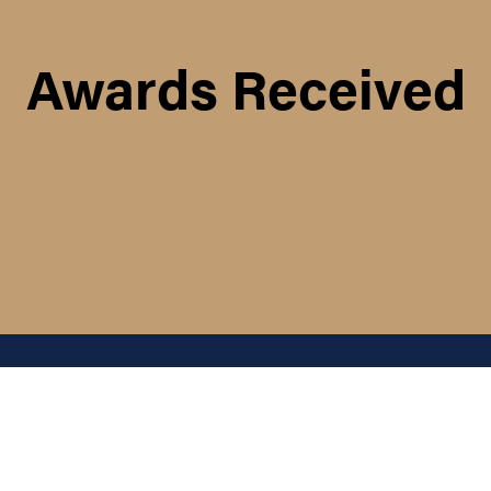
Awards Received