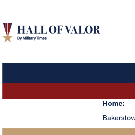
Home:
Bakersto