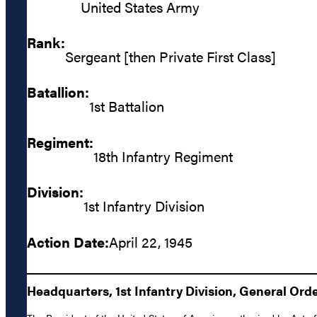
United States Army
Rank:
Sergeant [then Private First Class]
Batallion:
1st Battalion
Regiment:
18th Infantry Regiment
Division:
1st Infantry Division
Action Date:
April 22, 1945
Headquarters, 1st Infantry Division, General Orde