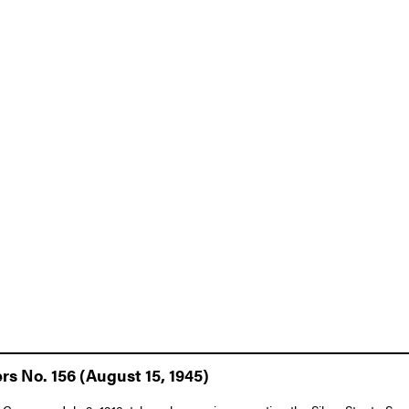
rs No. 156 (August 15, 1945)