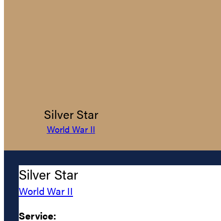
Silver Star
World War II
Silver Star
World War II
Service: