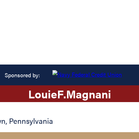
Sponsored by:
Louie
F.
Magnani
wn
,
Pennsylvania