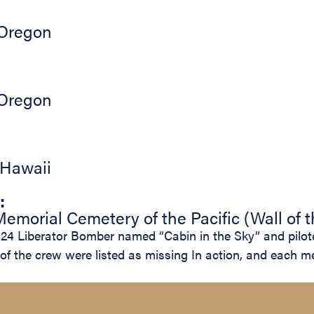
Oregon
Oregon
Hawaii
:
emorial Cemetery of the Pacific (Wall of 
4 Liberator Bomber named “Cabin in the Sky” and piloted
s of the crew were listed as missing In action, and eac