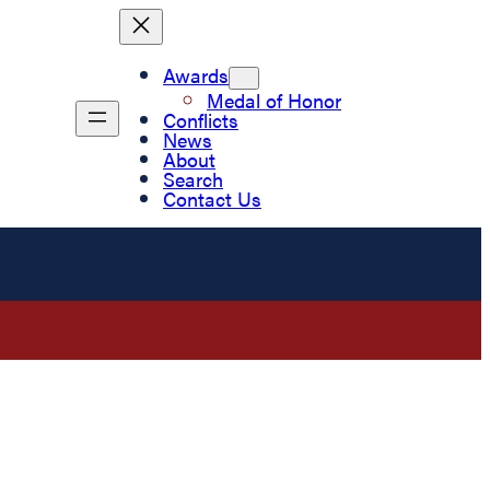
Awards
Medal of Honor
Conflicts
News
About
Search
Contact Us