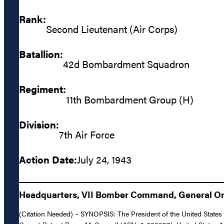
Rank:
Second Lieutenant (Air Corps)
Batallion:
42d Bombardment Squadron
Regiment:
11th Bombardment Group (H)
Division:
7th Air Force
Action Date:
July 24, 1943
Headquarters, VII Bomber Command, General Ord
(Citation Needed) – SYNOPSIS: The President of the United States o