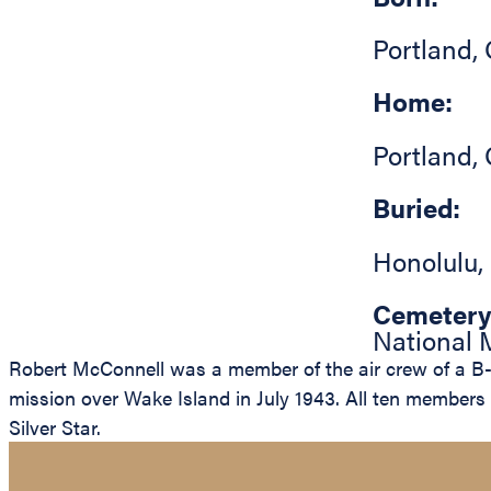
Portland
,
Home:
Portland
,
Buried:
Honolulu
,
Cemetery
National M
Robert McConnell was a member of the air crew of a B-2
mission over Wake Island in July 1943. All ten member
Silver Star.