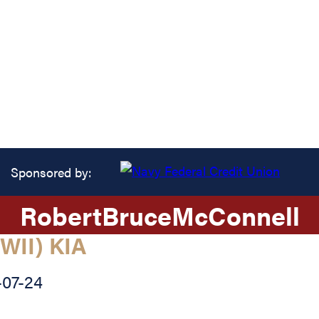
Sponsored by:
Robert
Bruce
McConnell
WII) KIA
-07-24