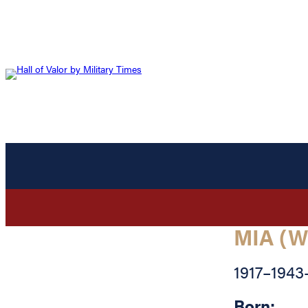
MIA (W
1917
–
1943
Born: