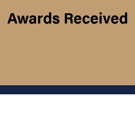
Awards Received