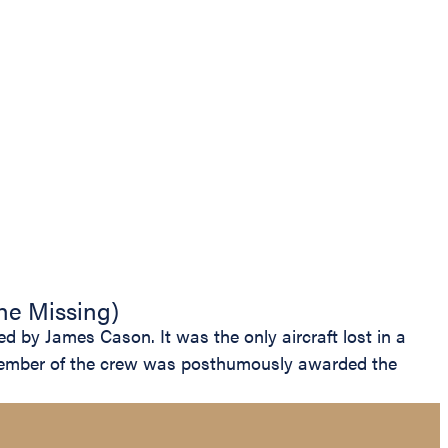
the Missing)
 by James Cason. It was the only aircraft lost in a
h member of the crew was posthumously awarded the