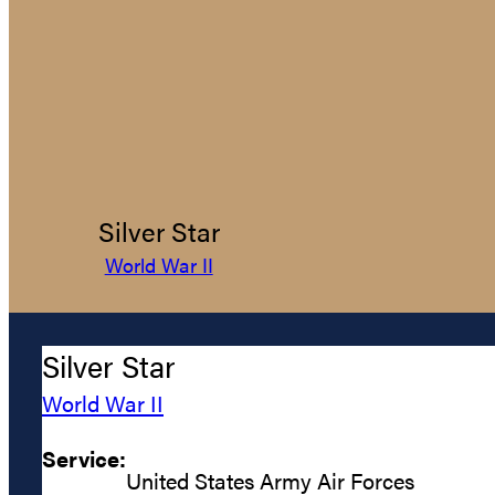
Silver Star
World War II
Silver Star
World War II
Service:
United States Army Air Forces