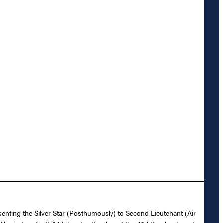
senting the Silver Star (Posthumously) to Second Lieutenant (Air