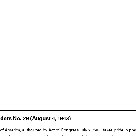
ers No. 29 (August 4, 1943)
f America, authorized by Act of Congress July 9, 1918, takes pride in pre