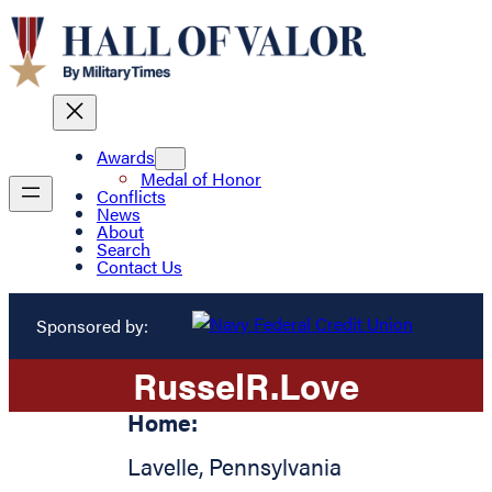
Awards
Medal of Honor
Conflicts
News
About
Search
Contact Us
Sponsored by:
Russel
R.
Love
Home:
Lavelle
,
Pennsylvania