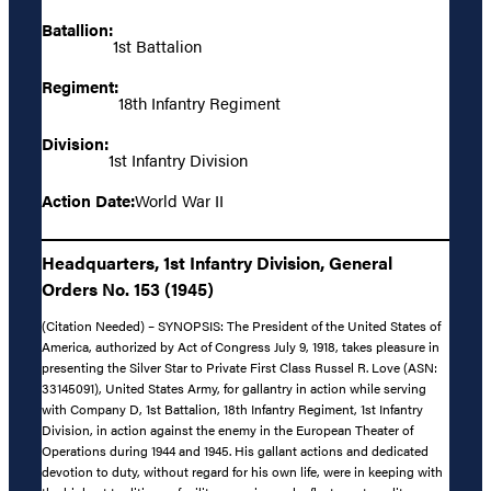
Batallion:
1st Battalion
Regiment:
18th Infantry Regiment
Division:
1st Infantry Division
Action Date:
World War II
Headquarters, 1st Infantry Division, General
Orders No. 153 (1945)
(Citation Needed) – SYNOPSIS: The President of the United States of
America, authorized by Act of Congress July 9, 1918, takes pleasure in
presenting the Silver Star to Private First Class Russel R. Love (ASN:
33145091), United States Army, for gallantry in action while serving
with Company D, 1st Battalion, 18th Infantry Regiment, 1st Infantry
Division, in action against the enemy in the European Theater of
Operations during 1944 and 1945. His gallant actions and dedicated
devotion to duty, without regard for his own life, were in keeping with