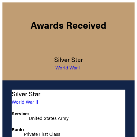
Awards Received
Silver Star
World War II
Silver Star
World War II
Service:
United States Army
Rank:
Private First Class