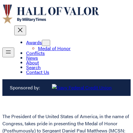
Awards
Medal of Honor
Conflicts
News
About
Search
Contact Us
Sponsored by:
The President of the United States of America, in the name of
Congress, takes pride in presenting the Medal of Honor
(Posthumously) to Sergeant Daniel Paul Matthews (MCSN: