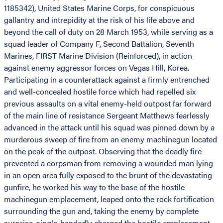
1185342), United States Marine Corps, for conspicuous
gallantry and intrepidity at the risk of his life above and
beyond the call of duty on 28 March 1953, while serving as a
squad leader of Company F, Second Battalion, Seventh
Marines, FIRST Marine Division (Reinforced), in action
against enemy aggressor forces on Vegas Hill, Korea.
Participating in a counterattack against a firmly entrenched
and well-concealed hostile force which had repelled six
previous assaults on a vital enemy-held outpost far forward
of the main line of resistance Sergeant Matthews fearlessly
advanced in the attack until his squad was pinned down by a
murderous sweep of fire from an enemy machinegun located
on the peak of the outpost. Observing that the deadly fire
prevented a corpsman from removing a wounded man lying
in an open area fully exposed to the brunt of the devastating
gunfire, he worked his way to the base of the hostile
machinegun emplacement, leaped onto the rock fortification
surrounding the gun and, taking the enemy by complete
surprise, single-handedly charged the hostile emplacement