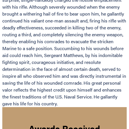
with his rifle. Although severely wounded when the enemy
brought a withering hail of fire to bear upon him, he gallantly
continued his valiant one-man assault and, firing his rifle with
deadly effectiveness, succeeded in killing two of the enemy,
routing a third, and completely silencing the enemy weapon,
thereby enabling his comrades to evacuate the stricken
Marine to a safe position. Succumbing to his wounds before
aid could reach him, Sergeant Matthews, by his indomitable
fighting spirit, courageous initiative, and resolute
determination in the face of almost certain death, served to
inspire all who observed him and was directly instrumental in
saving the life of his wounded comrade. His great personal
valor reflects the highest credit upon himself and enhances
the finest traditions of the U.S. Naval Service. He gallantly
gave his life for his country.
Awards Received