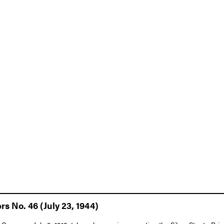
rs No. 46 (July 23, 1944)