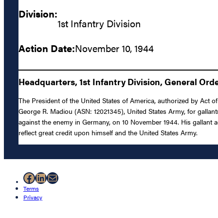
Division:
1st Infantry Division
Action Date:
November 10, 1944
Headquarters, 1st Infantry Division, General Orde
The President of the United States of America, authorized by Act of
George R. Madiou (ASN: 12021345), United States Army, for gallantr
against the enemy in Germany, on 10 November 1944. His gallant acti
reflect great credit upon himself and the United States Army.
Facebook
LinkedIn
Mail
Terms
Privacy