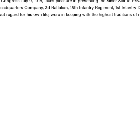
 Congress July 9, 1918, takes pleasure in presenting the Silver Star to Pr
Headquarters Company, 3d Battalion, 18th Infantry Regiment, 1st Infantry 
ut regard for his own life, were in keeping with the highest traditions of m