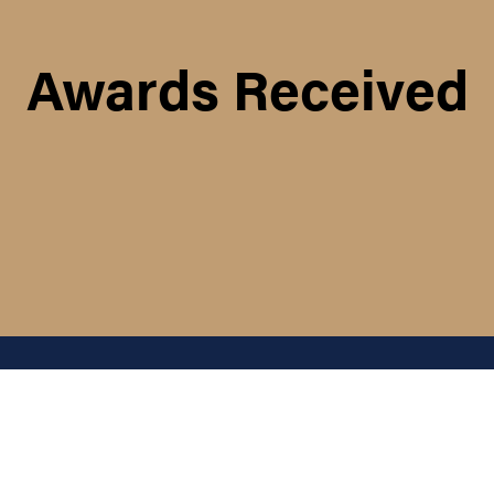
Awards Received