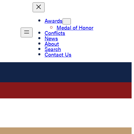
Awards
Medal of Honor
Conflicts
News
About
Search
Contact Us