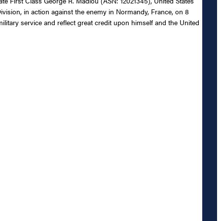
ivate First Class George R. Madiou (ASN: 12021345), United States
Division, in action against the enemy in Normandy, France, on 8
ilitary service and reflect great credit upon himself and the United