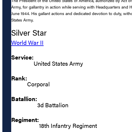
The President of the United States of America, authorized by Act of
Army, for gallantry in action while serving with Headquarters and 
June 1944. His gallant actions and dedicated devotion to duty, witho
States Army.
Silver Star
World War II
Service:
United States Army
Rank:
Corporal
Batallion:
3d Battalion
Regiment:
18th Infantry Regiment