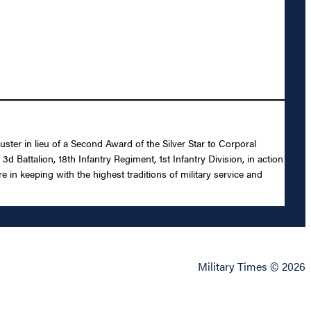
ster in lieu of a Second Award of the Silver Star to Corporal
Battalion, 18th Infantry Regiment, 1st Infantry Division, in action
 in keeping with the highest traditions of military service and
Military Times © 2026