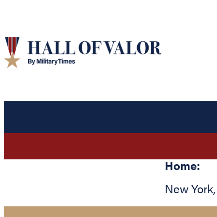
Home:
New York