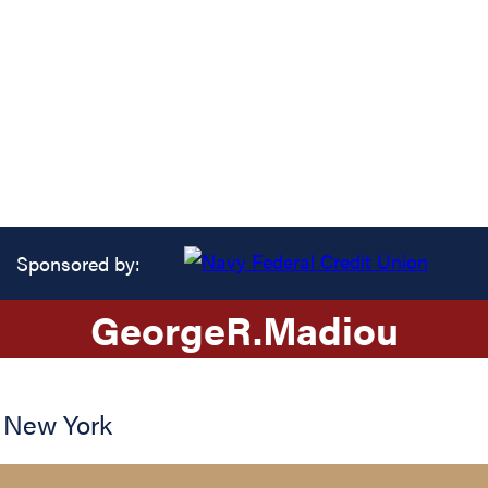
Sponsored by:
George
R.
Madiou
,
New York