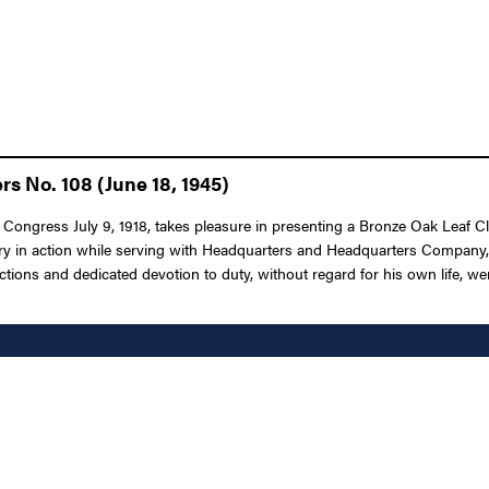
rs No. 108 (June 18, 1945)
 Congress July 9, 1918, takes pleasure in presenting a Bronze Oak Leaf Clu
y in action while serving with Headquarters and Headquarters Company, 3d 
ons and dedicated devotion to duty, without regard for his own life, were