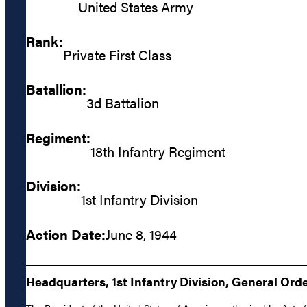
United States Army
Rank:
Private First Class
Batallion:
3d Battalion
Regiment:
18th Infantry Regiment
Division:
1st Infantry Division
Action Date:
June 8, 1944
Headquarters, 1st Infantry Division, General Orde