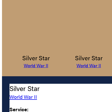
Silver Star
Silver Star
World War II
World War II
Silver Star
World War II
Service: